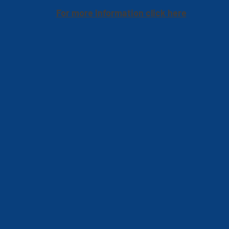
For more Information click here