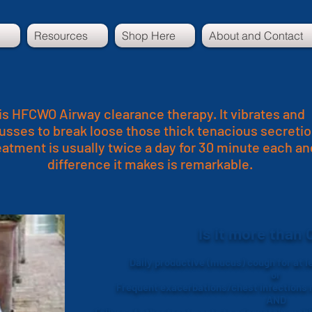
Resources
Shop Here
About and Contact
is HFCWO Airway clearance therapy. It vibrates and
usses to break loose those thick tenacious secretio
eatment is usually twice a day for 30 minute each an
difference it makes is remarkable.
Is it more than
Daily productive (mucus) cough for at 
or
Frequent exacerbations/chest infections r
AND