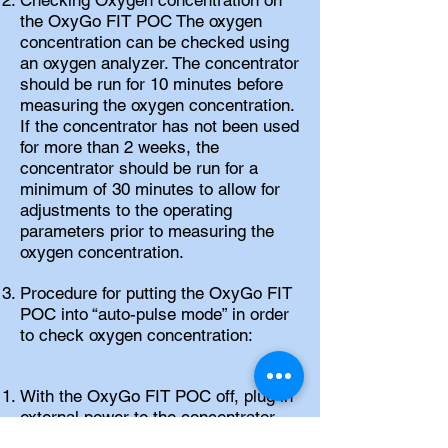
Checking Oxygen concentration on
the OxyGo FIT POC The oxygen
concentration can be checked using
an oxygen analyzer. The concentrator
should be run for 10 minutes before
measuring the oxygen concentration.
If the concentrator has not been used
for more than 2 weeks, the
concentrator should be run for a
minimum of 30 minutes to allow for
adjustments to the operating
parameters prior to measuring the
oxygen concentration.
Procedure for putting the OxyGo FIT
POC into “auto-pulse mode” in order
to check oxygen concentration:
With the OxyGo FIT POC off, plug in
external power to the concentrator
(Do not turn unit on).