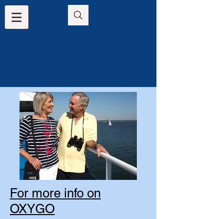
For more info on
OXYGO