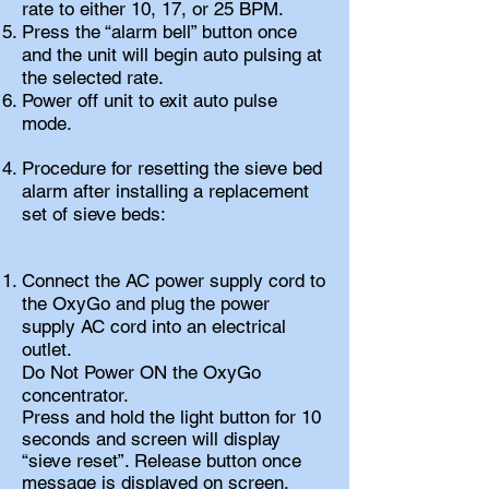
rate to either 10, 17, or 25 BPM.
Press the “alarm bell” button once
and the unit will begin auto pulsing at
the selected rate.
Power off unit to exit auto pulse
mode.
Procedure for resetting the sieve bed
alarm after installing a replacement
set of sieve beds:
Connect the AC power supply cord to
the OxyGo and plug the power
supply AC cord into an electrical
outlet.
Do Not Power ON the OxyGo
concentrator.
Press and hold the light button for 10
seconds and screen will display
“sieve reset”. Release button once
message is displayed on screen.