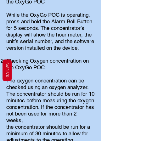
the OxyGo POC
While the OxyGo POC is operating,
press and hold the Alarm Bell Button
for 5 seconds. The concentrator’s
display will show the hour meter, the
unit’s serial number, and the software
version installed on the device.
Checking Oxygen concentration on
REVIEWS
the OxyGo POC
The oxygen concentration can be
checked using an oxygen analyzer.
The concentrator should be run for 10
minutes before measuring the oxygen
concentration. If the concentrator has
not been used for more than 2
weeks,
the concentrator should be run for a
minimum of 30 minutes to allow for
adjustments to the operating