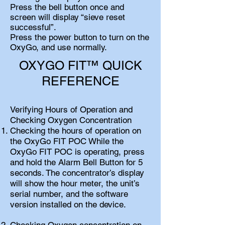
Press the bell button once and
screen will display “sieve reset
successful”.
Press the power button to turn on the
OxyGo, and use normally.
OXYGO FIT™ QUICK
REFERENCE
Verifying Hours of Operation and
Checking Oxygen Concentration
Checking the hours of operation on
the OxyGo FIT POC While the
OxyGo FIT POC is operating, press
and hold the Alarm Bell Button for 5
seconds. The concentrator’s display
will show the hour meter, the unit’s
serial number, and the software
version installed on the device.