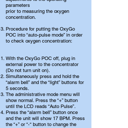
parameters
prior to measuring the oxygen
concentration.
Procedure for putting the OxyGo
POC into “auto-pulse mode” in order
to check oxygen concentration:
With the OxyGo POC off, plug in
external power to the concentrator
(Do not turn unit on).
Simultaneously press and hold the
“alarm bell” and the “light” buttons for
5 seconds.
The administrative mode menu will
show normal. Press the “+” button
until the LCD reads “Auto Pulse”.
Press the “alarm bell” button once
and the unit will show 17 BPM. Press
the “+” or “-“ button to change the