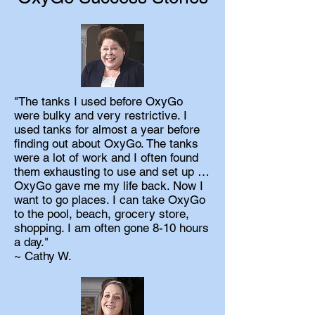
"The tanks I used before OxyGo
were bulky and very restrictive. I
used tanks for almost a year before
finding out about OxyGo. The tanks
were a lot of work and I often found
them exhausting to use and set up …
OxyGo gave me my life back. Now I
want to go places. I can take OxyGo
to the pool, beach, grocery store,
shopping. I am often gone 8-10 hours
a day."
~ Cathy W.