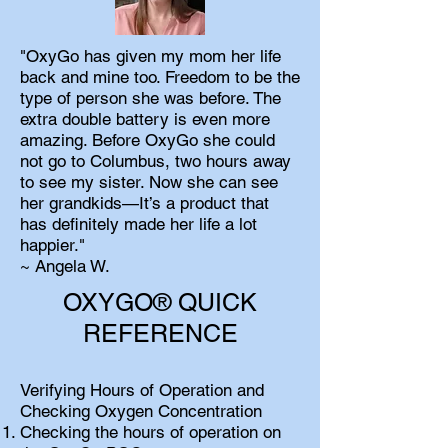
"OxyGo has given my mom her life
back and mine too. Freedom to be the
type of person she was before. The
extra double battery is even more
amazing. Before OxyGo she could
not go to Columbus, two hours away
to see my sister. Now she can see
her grandkids—It’s a product that
has definitely made her life a lot
happier."
~ Angela W.
OXYGO® QUICK
REFERENCE
Verifying Hours of Operation and
Checking Oxygen Concentration
Checking the hours of operation on