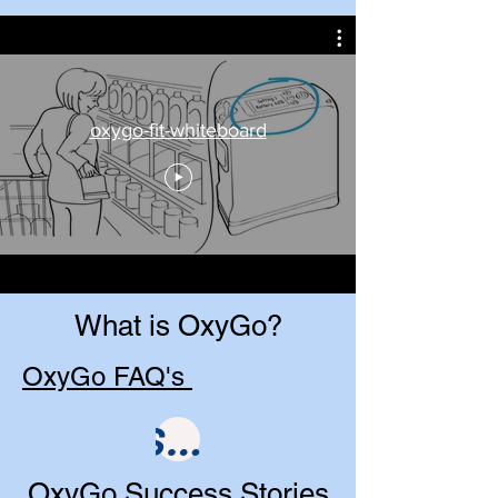
oxygo-fit-whiteboard
What is OxyGo?
OxyGo FAQ's
Shop
OxyGo Success Stories