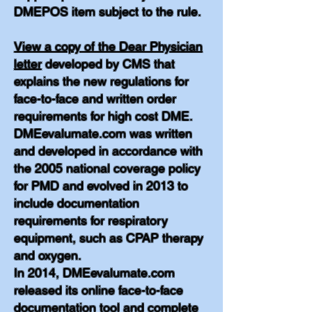
DMEPOS item subject to the rule.
View a copy of the Dear Physician
letter
developed by CMS that
explains the new regulations for
face-to-face and written order
requirements for high cost DME.
DMEevalumate.com was written
and developed in accordance with
the 2005 national coverage policy
for PMD and evolved in 2013 to
include documentation
requirements for respiratory
equipment, such as CPAP therapy
and oxygen.
In 2014, DMEevalumate.com
released its online face-to-face
documentation tool and complete