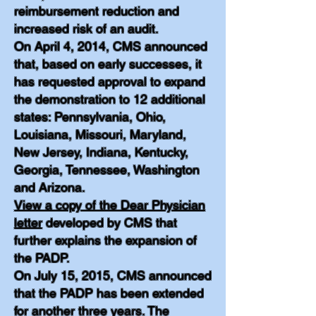
reimbursement reduction and
increased risk of an audit.
On April 4, 2014, CMS announced
that, based on early successes, it
has requested approval to expand
the demonstration to 12 additional
states: Pennsylvania, Ohio,
Louisiana, Missouri, Maryland,
New Jersey, Indiana, Kentucky,
Georgia, Tennessee, Washington
and Arizona.
View a copy of the Dear Physician
letter
developed by CMS that
further explains the expansion of
the PADP.
On July 15, 2015, CMS announced
that the PADP has been extended
for another three years. The