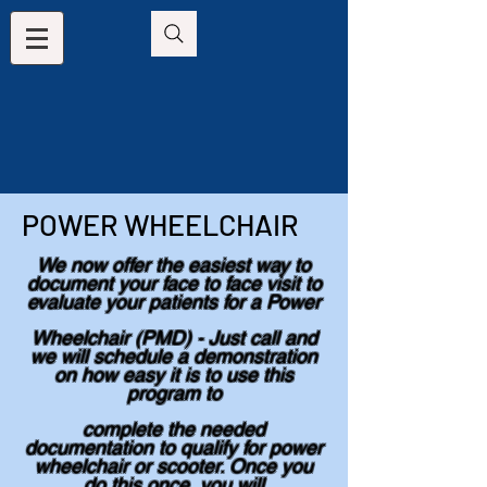
POWER WHEELCHAIR
We now offer the easiest way to
document your face to face visit to
evaluate your patients for a Power
Wheelchair (PMD) - Just call and
we will schedule a demonstration
on how easy it is to use this
program to
complete the needed
documentation to qualify for power
wheelchair or scooter. Once you
do this once, you will