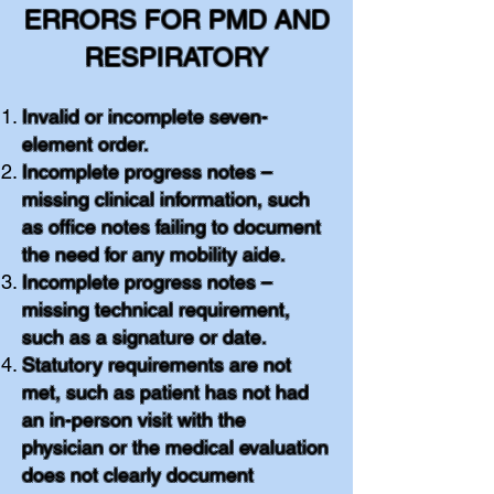
ERRORS FOR PMD AND
RESPIRATORY
Invalid or incomplete seven-
element order.
Incomplete progress notes –
missing clinical information, such
as office notes failing to document
the need for any mobility aide.
Incomplete progress notes –
missing technical requirement,
such as a signature or date.
Statutory requirements are not
met, such as patient has not had
an in-person visit with the
physician or the medical evaluation
does not clearly document