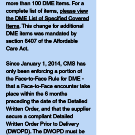
more than 100 DME items. For a
complete list of items,
please view
the DME List of Specified Covered
Items
. This change for additional
DME items was mandated by
section 6407 of the Affordable
Care Act.
Since January 1, 2014, CMS has
only been enforcing a portion of
the Face-to-Face Rule for DME -
that a Face-to-Face encounter take
place within the 6 months
preceding the date of the Detailed
Written Order, and that the supplier
secure a compliant Detailed
Written Order Prior to Delivery
(DWOPD). The DWOPD must be