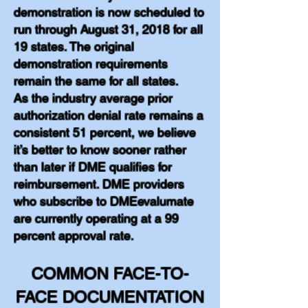
demonstration is now scheduled to
run through August 31, 2018 for all
19 states. The original
demonstration requirements
remain the same for all states.
As the industry average prior
authorization denial rate remains a
consistent 51 percent, we believe
it’s better to know sooner rather
than later if DME qualifies for
reimbursement. DME providers
who subscribe to DMEevalumate
are currently operating at a 99
percent approval rate.
COMMON FACE-TO-
FACE DOCUMENTATION