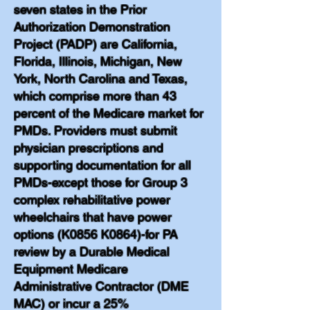
seven states in the Prior
Authorization Demonstration
Project (PADP) are California,
Florida, Illinois, Michigan, New
York, North Carolina and Texas,
which comprise more than 43
percent of the Medicare market for
PMDs. Providers must submit
physician prescriptions and
supporting documentation for all
PMDs-except those for Group 3
complex rehabilitative power
wheelchairs that have power
options (K0856 K0864)-for PA
review by a Durable Medical
Equipment Medicare
Administrative Contractor (DME
MAC) or incur a 25%