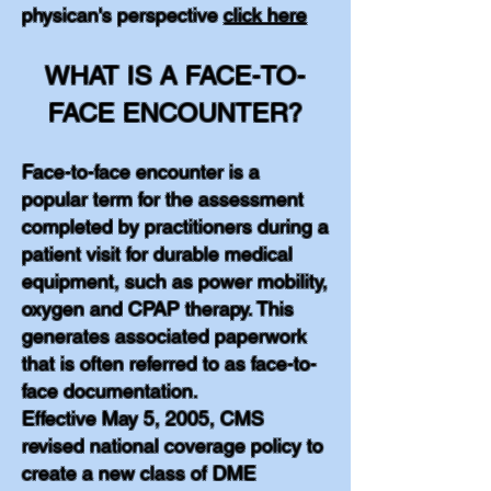
physican's perspective
click here
WHAT IS A FACE-TO-
FACE ENCOUNTER?
Face-to-face encounter is a
popular term for the assessment
completed by practitioners during a
patient visit for durable medical
equipment, such as power mobility,
oxygen and CPAP therapy. This
generates associated paperwork
that is often referred to as face-to-
face documentation.
Effective May 5, 2005, CMS
revised national coverage policy to
create a new class of DME