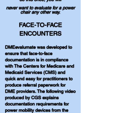
never want to evaluate for a power
chair any other way.
FACE-TO-FACE
ENCOUNTERS
DMEevalumate was developed to
ensure that face-to-face
documentation is in compliance
with The Centers for Medicare and
Medicaid Services (CMS) and
quick and easy for practitioners to
produce referral paperwork for
DME providers. The following video
produced by CGS explains
documentation requirements for
power mobility devices from the