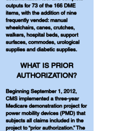
outputs for 73 of the 166 DME
items, with the addition of nine
frequently vended: manual
wheelchairs, canes, crutches,
walkers, hospital beds, support
surfaces, commodes, urological
supplies and diabetic supplies.
WHAT IS PRIOR
AUTHORIZATION?
Beginning September 1, 2012,
CMS implemented a three-year
Medicare demonstration project for
power mobility devices (PMD) that
subjects all claims included in the
project to “prior authorization.” The