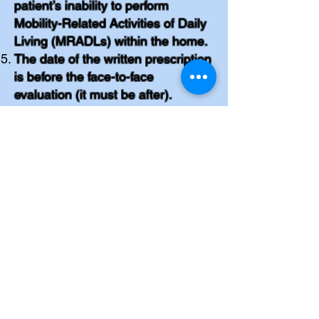
patient’s inability to perform
Mobility-Related Activities of Daily
Living (MRADLs) within the home.
The date of the written prescription
is before the face-to-face
evaluation (it must be after).
The PMD provider received the
documentation after 45 days of the
completion of the face-to-face
exam (it must be sent within 45
days).
Other mobility aides were not ruled
out, such as canes, walkers and
manual wheelchair.
Records did not include face-to-
face prior to the sleep study.
There is no documentation of
patient receiving instructions on