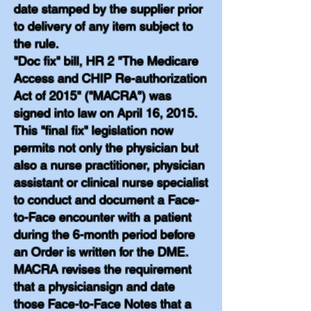
date stamped by the supplier prior
to delivery of any item subject to
the rule.
"Doc fix" bill, HR 2 "The Medicare
Access and CHIP Re-authorization
Act of 2015" ("MACRA") was
signed into law on April 16, 2015.
This "final fix" legislation now
permits not only the physician but
also a nurse practitioner, physician
assistant or clinical nurse specialist
to conduct and document a Face-
to-Face encounter with a patient
during the 6-month period before
an Order is written for the DME.
MACRA revises the requirement
that a physiciansign and date
those Face-to-Face Notes that a