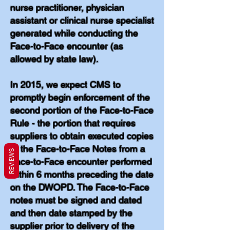
nurse practitioner, physician
assistant or clinical nurse specialist
generated while conducting the
Face-to-Face encounter (as
allowed by state law).
In 2015, we expect CMS to
promptly begin enforcement of the
second portion of the Face-to-Face
Rule - the portion that requires
suppliers to obtain executed copies
of the Face-to-Face Notes from a
REVIEWS
Face-to-Face encounter performed
within 6 months preceding the date
on the DWOPD. The Face-to-Face
notes must be signed and dated
and then date stamped by the
supplier prior to delivery of the