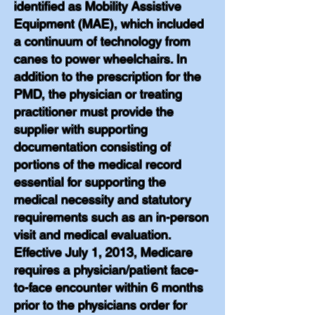
identified as Mobility Assistive
Equipment (MAE), which included
a continuum of technology from
canes to power wheelchairs. In
addition to the prescription for the
PMD, the physician or treating
practitioner must provide the
supplier with supporting
documentation consisting of
portions of the medical record
essential for supporting the
medical necessity and statutory
requirements such as an in-person
visit and medical evaluation.
Effective July 1, 2013, Medicare
requires a physician/patient face-
to-face encounter within 6 months
prior to the physicians order for