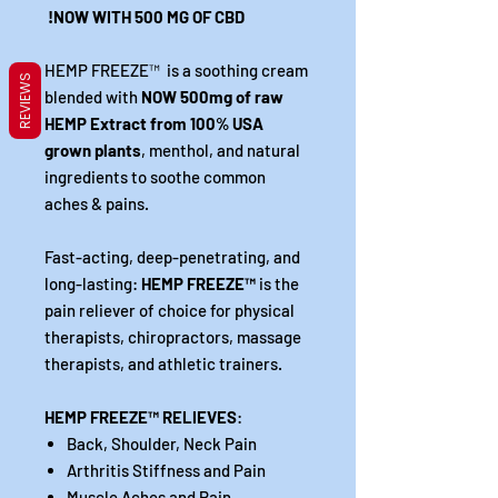
NOW WITH 500 MG OF CBD!
HEMP FREEZE
™
is a soothing cream
REVIEWS
blended with
NOW 500mg of raw
HEMP Extract from 100% USA
grown plants
, menthol, and natural
ingredients to soothe common
aches & pains.
Fast-acting, deep-penetrating, and
long-lasting:
HEMP FREEZE
™
is the
pain reliever of choice for physical
therapists, chiropractors, massage
therapists, and athletic trainers.
HEMP FREEZE
™
RELIEVES
:
Back, Shoulder, Neck Pain
Arthritis Stiffness and Pain
Muscle Aches and Pain