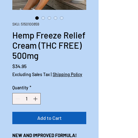
SKU: 5150100859
Hemp Freeze Relief
Cream (THC FREE)
500mg
Price
$34.95
Excluding Sales Tax
|
Shipping Policy
Quantity
*
Add to Cart
NEW AND IMPROVED FORMULA!