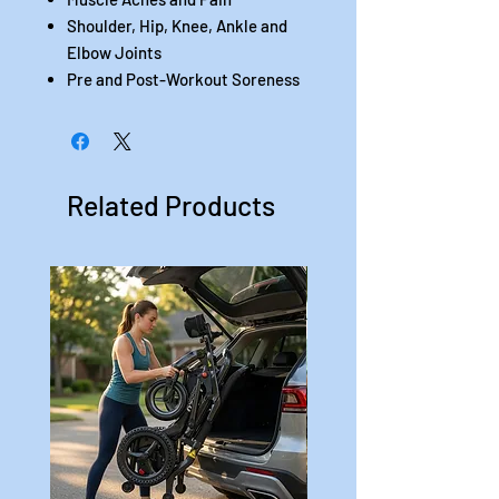
Shoulder, Hip, Knee, Ankle and
Elbow Joints
Pre and Post-Workout Soreness
Related Products