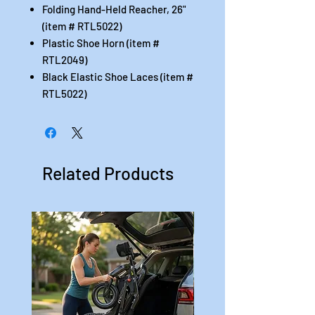
Folding Hand-Held Reacher, 26"
(item # RTL5022)
Plastic Shoe Horn (item #
RTL2049)
Black Elastic Shoe Laces (item #
RTL5022)
Related Products