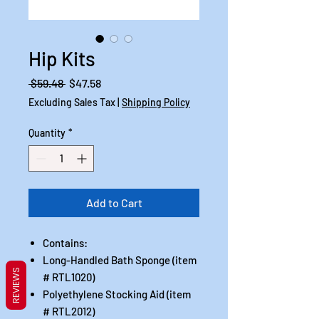
Hip Kits
Regular
Sale
 $59.48 
$47.58
Price
Price
Excluding Sales Tax
|
Shipping Policy
Quantity
*
Add to Cart
Contains:
Long-Handled Bath Sponge (item
REVIEWS
# RTL1020)
Polyethylene Stocking Aid (item
# RTL2012)