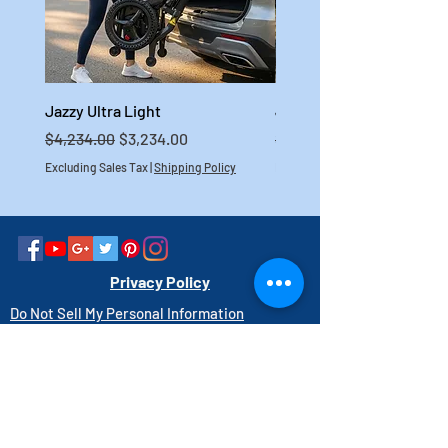
Jazzy Ultra Light
Jazzy Carbon HD
Regular Price
Sale Price
Regular Price
$4,234.00
$3,234.00
$4,699.00
Excluding Sales Tax
|
Shipping Policy
Excluding Sales Tax
Privacy Policy
Do Not Sell My Personal Information
Link to Accessibility Statement
PAY HERE
1-800-403-3740