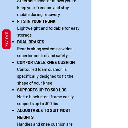
Steerable scooter allows you to
keep your freedom and stay
mobile during recovery
FITS IN YOUR TRUNK
Lightweight and foldable for easy
REVIEWS
storage
DUAL BRAKES
Rear braking system provides
superior control and safety
COMFORTABLE KNEE CUSHION
Contoured foam cushion is
specifically designed to fit the
shape of your knee
SUPPORTS UP TO 300 LBS
Matte black steel frame easily
supports up to 300 lbs
ADJUSTABLE TO SUIT MOST
HEIGHTS
Handles and knee cushion are