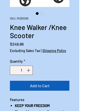
SKU: MOB1099
Knee Walker /Knee
Scooter
Price
$249.99
Excluding Sales Tax
|
Shipping Policy
Quantity
*
Add to Cart
Features
KEEP YOUR FREEDOM