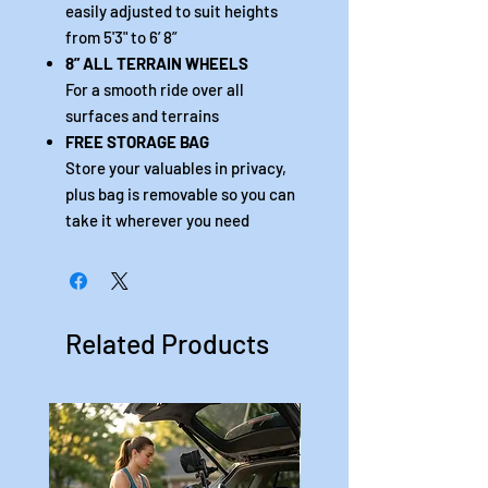
easily adjusted to suit heights
from 5'3" to 6’ 8”
8” ALL TERRAIN WHEELS
For a smooth ride over all
surfaces and terrains
FREE STORAGE BAG
Store your valuables in privacy,
plus bag is removable so you can
take it wherever you need
Related Products