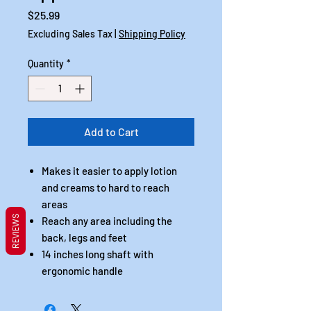
Price
$25.99
Excluding Sales Tax
|
Shipping Policy
Quantity
*
Add to Cart
Makes it easier to apply lotion
and creams to hard to reach
areas
REVIEWS
Reach any area including the
back, legs and feet
14 inches long shaft with
ergonomic handle