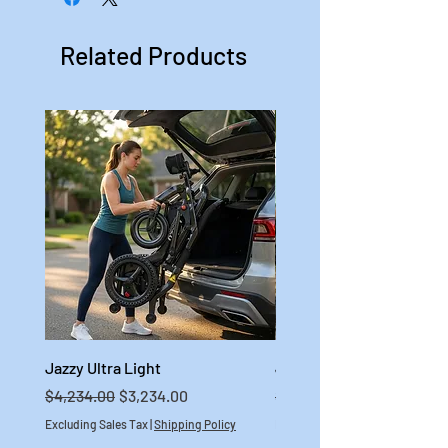
Related Products
Jazzy Ultra Light
Jazzy Carbon HD
Regular Price
Sale Price
Regular Price
$4,234.00
$3,234.00
$4,699.00
Excluding Sales Tax
|
Shipping Policy
Excluding Sales Tax