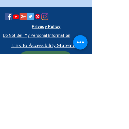
Privacy Policy
Do Not Sell My Personal Information
Link to Accessibility Statement
PAY HERE
1-800-403-3740