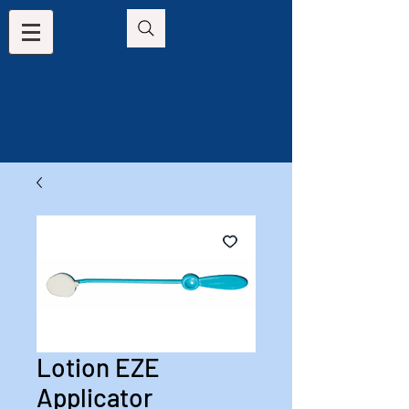
Lotion EZE
Applicator