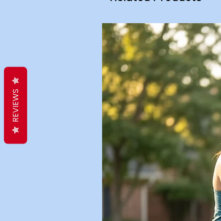
REVIEWS