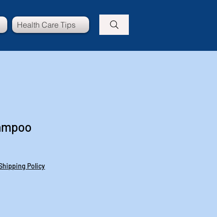
Health Care Tips
hampoo
Shipping Policy