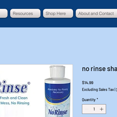
Resources
Shop Here
About and Contact
no rinse s
Price
$14.99
Excluding Sales Tax
|
Quantity
*