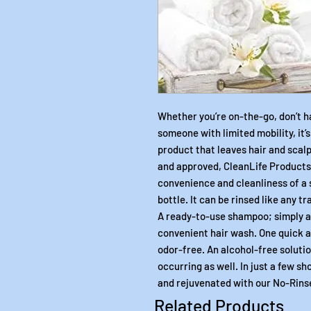
Whether you’re on-the-go, don’t h
someone with limited mobility, it’
product that leaves hair and scalp
and approved, CleanLife Product
convenience and cleanliness of a 
bottle. It can be rinsed like any t
A ready-to-use shampoo; simply ap
convenient hair wash. One quick a
odor-free. An alcohol-free soluti
occurring as well. In just a few sh
and rejuvenated with our No-Rin
Related Products