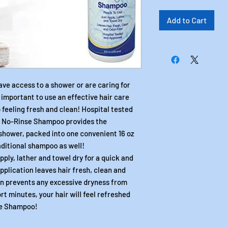
Add to Cart
ave access to a shower or are caring for
s important to use an effective hair care
 feeling fresh and clean! Hospital tested
s No-Rinse Shampoo provides the
shower, packed into one convenient 16 oz
raditional shampoo as well!
ply, lather and towel dry for a quick and
pplication leaves hair fresh, clean and
on prevents any excessive dryness from
ort minutes, your hair will feel refreshed
se Shampoo!