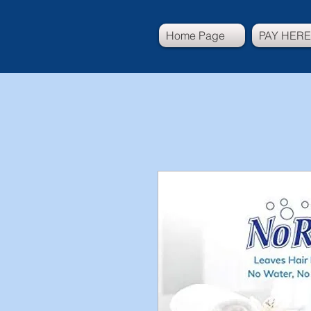
Home Page
PAY HERE