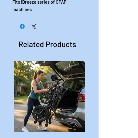
Fits iBreeze series of CPAP
machines
Related Products