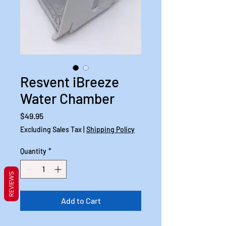
Resvent iBreeze
Water Chamber
Price
$49.95
Excluding Sales Tax
|
Shipping Policy
Quantity
*
REVIEWS
Add to Cart