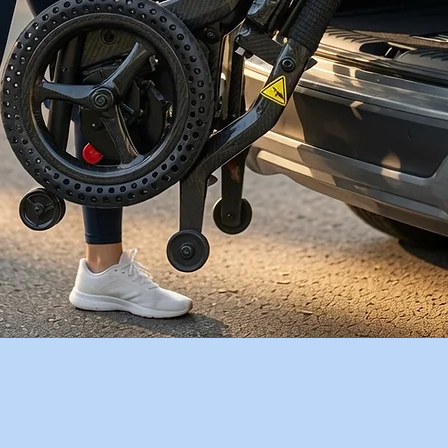
Quick View