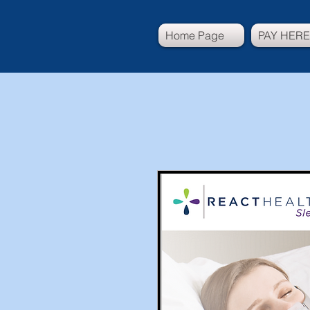
Home Page
PAY HERE