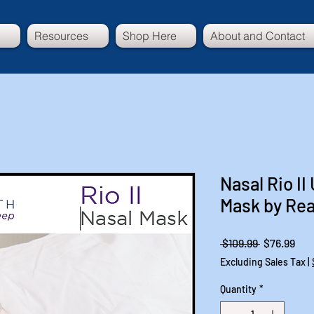
Resources
Shop Here
About and Contact
Nasal Rio I
Mask by Re
Regular
Sal
 $109.99 
$76.99
Price
Pri
Excluding Sales Tax
|
Quantity
*