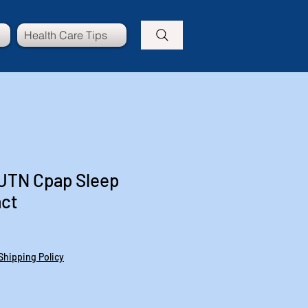
Health Care Tips
I UTN Cpap Sleep
act
e
ce
Shipping Policy