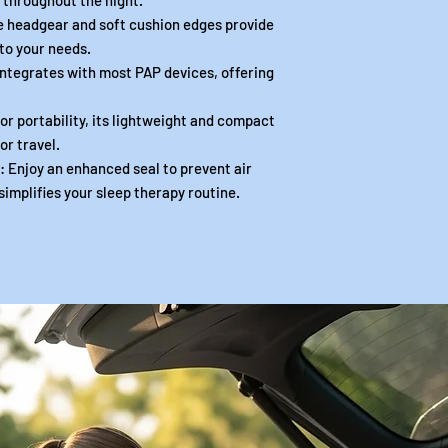
 throughout the night.
headgear and soft cushion edges provide
 to your needs.
tegrates with most PAP devices, offering
 portability, its lightweight and compact
or travel.
njoy an enhanced seal to prevent air
 simplifies your sleep therapy routine.