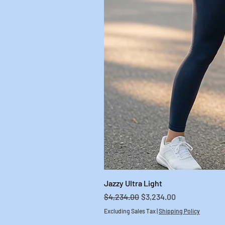
Jazzy Ultra Light
Regular Price
Sale Price
$4,234.00
$3,234.00
Excluding Sales Tax
|
Shipping Policy