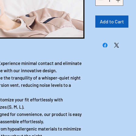
Add to Cart
erience minimal contact and eliminate
e with our innovative design.
he tranquility of a whisper-quiet night
rsion vent, reducing noise levels to a
ize your fit effortlessly with
zes (S, M, L).
d for convenience, our product is easy
assemble effortlessly.
om hypoallergenic materials to minimize