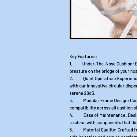
Key Features:
1. Under-The-Nose Cushion: Exp
pressure on the bridge of your nos
2. Quiet Operation: Experience t
with our innovative circular dispe
serene 20dB.
3. Modular Frame Design: Custom
compatibility across all cushion si
4. Ease of Maintenance: Designe
to clean with components that dis
5. Material Quality: Crafted fr