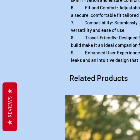
skin irritation and ensure comfort
6. Fit and Comfort: Adjustable 
a secure, comfortable fit tailored
7. Compatibility: Seamlessly in
versatility and ease of use.
8. Travel-Friendly: Designed for
build make it an ideal companion f
9. Enhanced User Experience: E
leaks and an intuitive design that
Related Products
REVIEWS