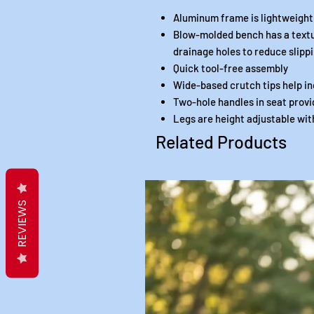
Aluminum frame is lightweight
Blow-molded bench has a textu
drainage holes to reduce slipp
Quick tool-free assembly
Wide-based crutch tips help in
Two-hole handles in seat provi
Legs are height adjustable wi
Related Products
REVIEWS