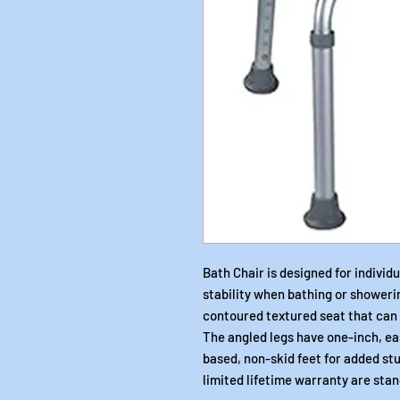
Bath Chair is designed for individ
stability when bathing or showeri
contoured textured seat that can 
The angled legs have one-inch, e
based, non-skid feet for added st
limited lifetime warranty are sta