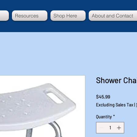
Resources
Shop Here
About and Contact
Shower Chai
Price
$45.99
Excluding Sales Tax
|
Quantity
*