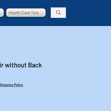
Health Care Tips
r without Back
Shipping Policy