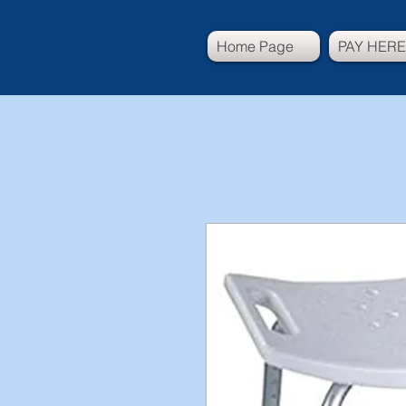
Home Page
PAY HERE