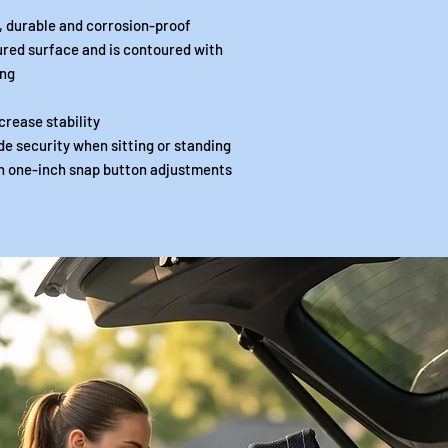
, durable and corrosion-proof
red surface and is contoured with
ing
crease stability
de security when sitting or standing
th one-inch snap button adjustments