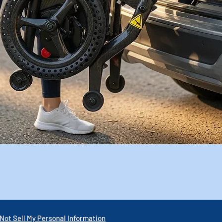
Quick View
Not Sell My Personal Information