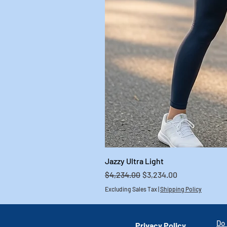
Jazzy Ultra Light
Regular Price
Sale Price
$4,234.00
$3,234.00
Excluding Sales Tax
|
Shipping Policy
Do 
Privacy Policy