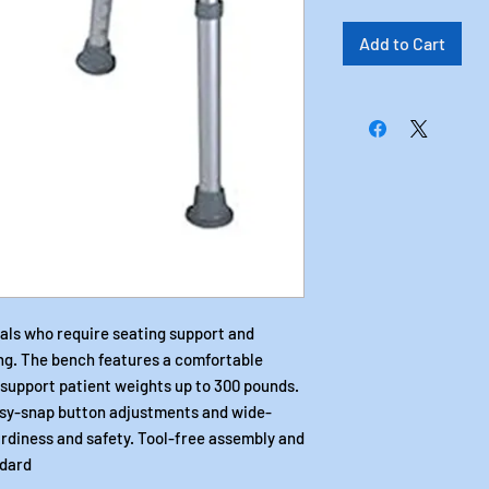
Add to Cart
uals who require seating support and
ng. The bench features a comfortable
support patient weights up to 300 pounds.
asy-snap button adjustments and wide-
urdiness and safety. Tool-free assembly and
ndard