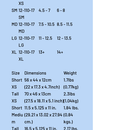
XS
SM
12-110-17
4.5 - 7
6 - 8
SM
MD
12-110-17
7.5 - 10.5
8.5 - 11.5
MD
LG
12-110-17
11 - 12.5
12 - 13.5
LG
XL
12-110-17
13+
14+
XL
Size
Dimensions
Weight
Short
56 x 44 x 12cm
1.7lbs
XS
(22 x 17.3 x 4.7inch)
(0.77kg)
Tall
70 x 46 x 13cm
2.3lbs
XS
(27.5 x 18.11 x 5.1 inch)
(1.04kg)
Short
11.5 x 5.125 x 11 in.
1.84 lbs.
Mediu
(29.21 x 13.02 x 27.94
(0.84
m
cm.)
kgs.)
Tall
16.5 x 5.125 x 11 in.
2.17 lbs.