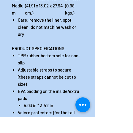
Mediu
(41.91 x 13.02 x 27.94
(0.98
m
cm.)
kgs.)
Care: remove the liner, spot
clean, do not machine wash or
dry
PRODUCT SPECIFICATIONS
TPR rubber bottom sole for non-
slip
Adjustable straps to secure
(these straps cannot be cut to
size)
EVA padding on the inside/extra
pads
5.03 in * 3.42 in
Velcro protectors (for the tall
version only)
The inner liner is padded