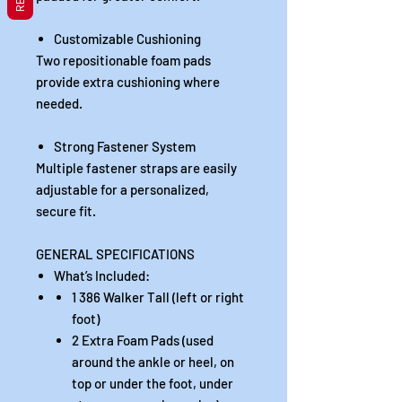
Customizable Cushioning
Two repositionable foam pads
provide extra cushioning where
needed.
Strong Fastener System
Multiple fastener straps are easily
adjustable for a personalized,
secure fit.
GENERAL SPECIFICATIONS
What’s Included:
1 386 Walker Tall (left or right
foot)
2 Extra Foam Pads (used
around the ankle or heel, on
top or under the foot, under