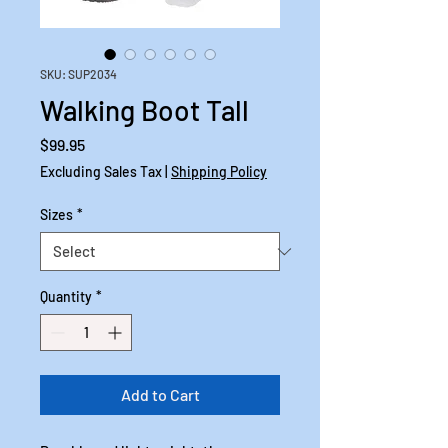
SKU: SUP2034
Walking Boot Tall
Price
$99.95
Excluding Sales Tax
|
Shipping Policy
Sizes
*
Quantity
*
Add to Cart