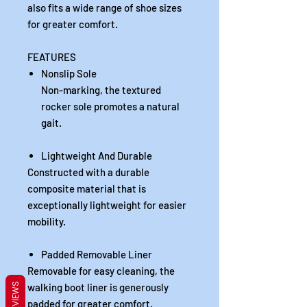
also fits a wide range of shoe sizes
for greater comfort.
FEATURES
Nonslip Sole
Non-marking, the textured
rocker sole promotes a natural
gait.
Lightweight And Durable
Constructed with a durable
composite material that is
exceptionally lightweight for easier
mobility.
Padded Removable Liner
Removable for easy cleaning, the
REVIEWS
walking boot liner is generously
padded for greater comfort.