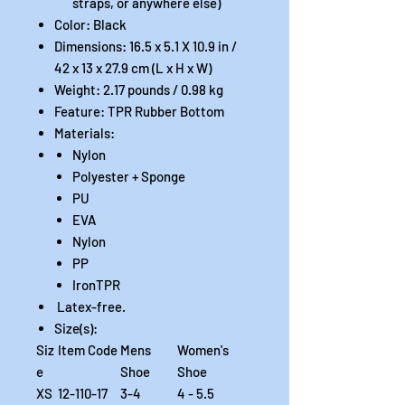
straps, or anywhere else)
Color: Black
Dimensions: 16.5 x 5.1 X 10.9 in /
42 x 13 x 27.9 cm (L x H x W)
Weight: 2.17 pounds / 0.98 kg
Feature: TPR Rubber Bottom
Materials:
Nylon
Polyester + Sponge
PU
EVA
Nylon
PP
IronTPR
Latex-free.
Size(s):
Siz
Item Code
Mens
Women's
e
Shoe
Shoe
XS
12-110-17
3-4
4 - 5.5