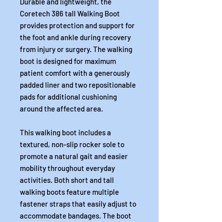
Durable and lightweight, the
Coretech 386 tall Walking Boot
provides protection and support for
the foot and ankle during recovery
from injury or surgery. The walking
boot is designed for maximum
patient comfort with a generously
padded liner and two repositionable
pads for additional cushioning
around the affected area.
This walking boot includes a
textured, non-slip rocker sole to
promote a natural gait and easier
mobility throughout everyday
activities. Both short and tall
walking boots feature multiple
fastener straps that easily adjust to
accommodate bandages. The boot