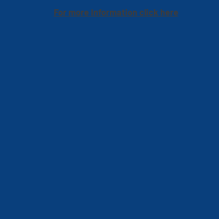
For more Information click here