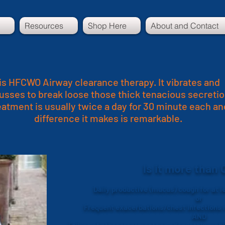
Resources
Shop Here
About and Contact
is HFCWO Airway clearance therapy. It vibrates and
usses to break loose those thick tenacious secretio
eatment is usually twice a day for 30 minute each an
difference it makes is remarkable.
Is it more than
Daily productive (mucus) cough for at 
or
Frequent exacerbations/chest infections r
AND