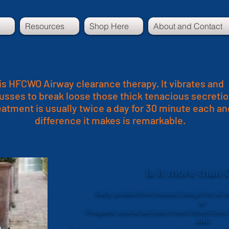
Resources
Shop Here
About and Contact
is HFCWO Airway clearance therapy. It vibrates and
usses to break loose those thick tenacious secretio
eatment is usually twice a day for 30 minute each an
difference it makes is remarkable.
Is it more than
Daily productive (mucus) cough for at 
or
Frequent exacerbations/chest infections r
AND