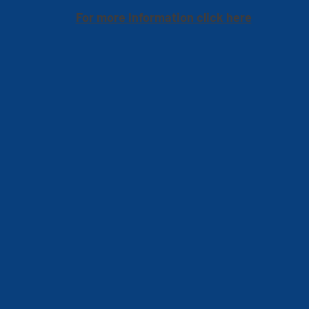
For more Information click here