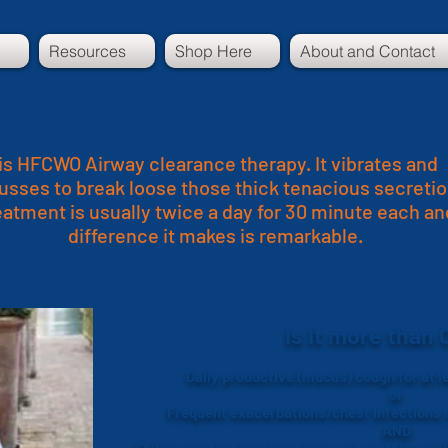
Resources
Shop Here
About and Contact
is HFCWO Airway clearance therapy. It vibrates and
usses to break loose those thick tenacious secretio
eatment is usually twice a day for 30 minute each an
difference it makes is remarkable.
Is it more than
Daily productive (mucus) cough for at 
or
Frequent exacerbations/chest infections r
AND