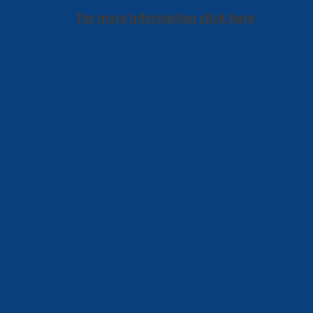
For more Information click here