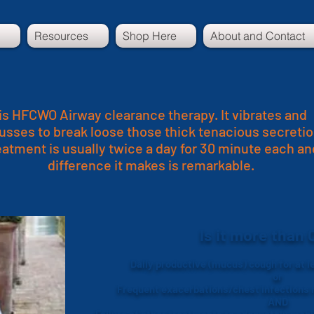
Resources
Shop Here
About and Contact
is HFCWO Airway clearance therapy. It vibrates and
usses to break loose those thick tenacious secretio
eatment is usually twice a day for 30 minute each an
difference it makes is remarkable.
Is it more than
Daily productive (mucus) cough for at 
or
Frequent exacerbations/chest infections r
AND