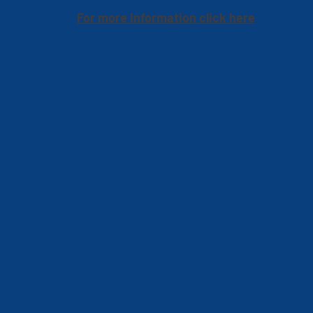
For more Information click here