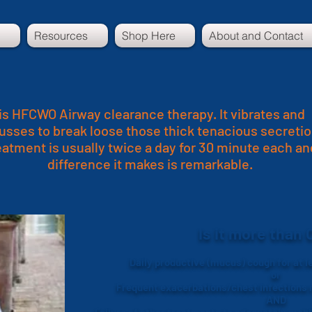
Resources
Shop Here
About and Contact
is HFCWO Airway clearance therapy. It vibrates and
usses to break loose those thick tenacious secretio
eatment is usually twice a day for 30 minute each an
difference it makes is remarkable.
Is it more than
Daily productive (mucus) cough for at 
or
Frequent exacerbations/chest infections r
AND