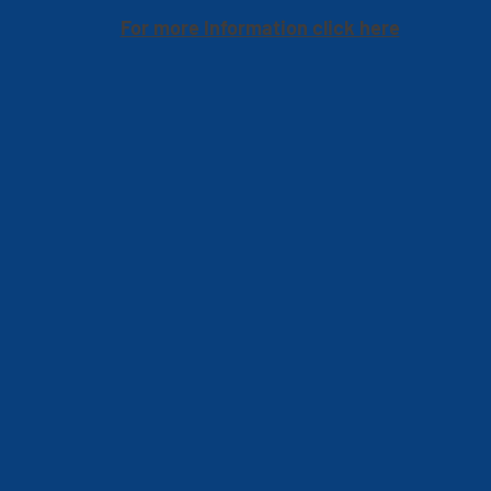
For more Information click here