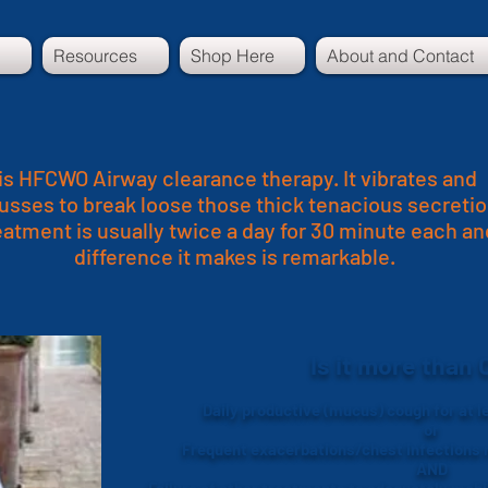
Resources
Shop Here
About and Contact
is HFCWO Airway clearance therapy. It vibrates and
usses to break loose those thick tenacious secretio
eatment is usually twice a day for 30 minute each an
difference it makes is remarkable.
Is it more than
Daily productive (mucus) cough for at 
or
Frequent exacerbations/chest infections r
AND