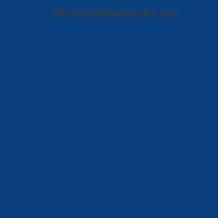
For more Information click here