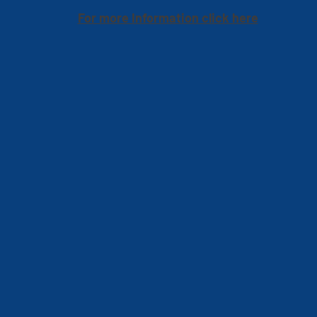
For more Information click here