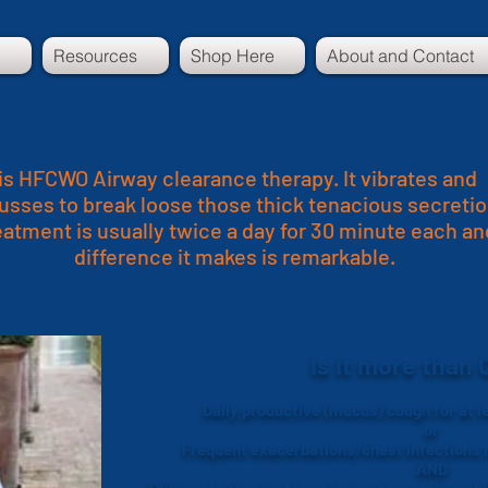
Resources
Shop Here
About and Contact
is HFCWO Airway clearance therapy. It vibrates and
usses to break loose those thick tenacious secretio
eatment is usually twice a day for 30 minute each an
difference it makes is remarkable.
Is it more than
Daily productive (mucus) cough for at 
or
Frequent exacerbations/chest infections r
AND