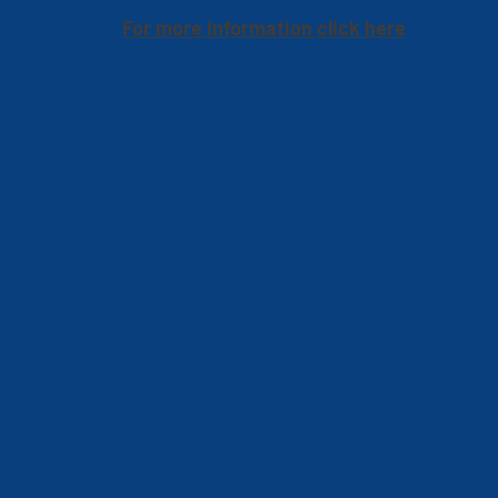
For more Information click here