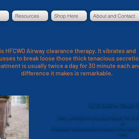
Resources
Shop Here
About and Contact
is HFCWO Airway clearance therapy. It vibrates and
usses to break loose those thick tenacious secretio
eatment is usually twice a day for 30 minute each an
difference it makes is remarkable.
Is it more than
Daily productive (mucus) cough for at 
or
Frequent exacerbations/chest infections r
AND