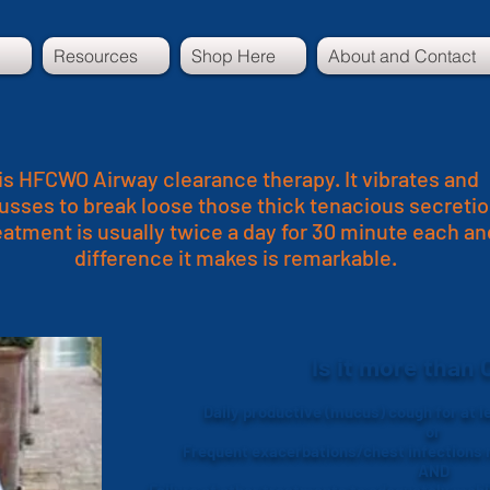
Resources
Shop Here
About and Contact
is HFCWO Airway clearance therapy. It vibrates and
usses to break loose those thick tenacious secretio
eatment is usually twice a day for 30 minute each an
difference it makes is remarkable.
Is it more than
Daily productive (mucus) cough for at 
or
Frequent exacerbations/chest infections r
AND