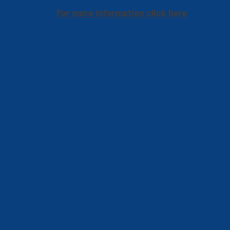
For more Information click here