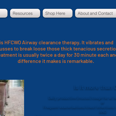
Resources
Shop Here
About and Contact
is HFCWO Airway clearance therapy. It vibrates and
usses to break loose those thick tenacious secretio
eatment is usually twice a day for 30 minute each an
difference it makes is remarkable.
Is it more than
Daily productive (mucus) cough for at 
or
Frequent exacerbations/chest infections r
AND