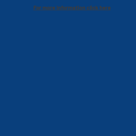
For more Information click here