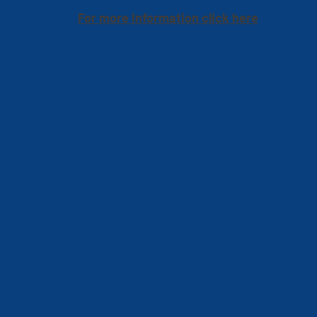
For more Information click here