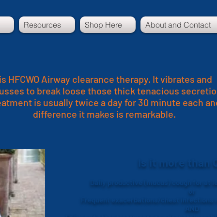
Resources
Shop Here
About and Contact
is HFCWO Airway clearance therapy. It vibrates and
usses to break loose those thick tenacious secretio
eatment is usually twice a day for 30 minute each an
difference it makes is remarkable.
Is it more than
Daily productive (mucus) cough for at 
or
Frequent exacerbations/chest infections r
AND