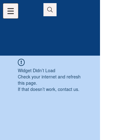
Widget Didn’t Load
Check your internet and refresh
this page.
If that doesn’t work, contact us.