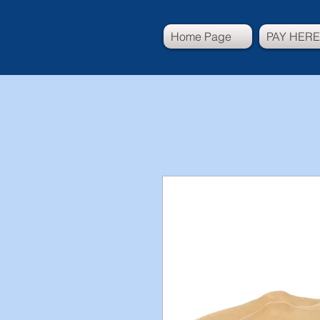
Home Page
PAY HERE