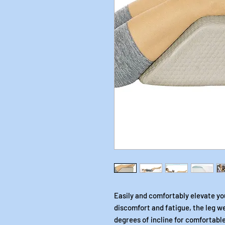
Easily and comfortably elevate your
discomfort and fatigue, the leg w
degrees of incline for comfortable