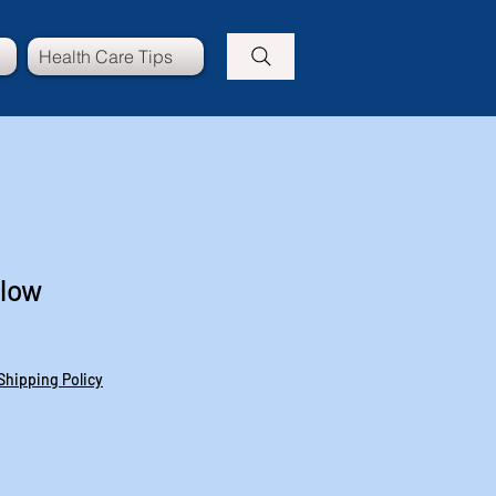
Health Care Tips
llow
Shipping Policy