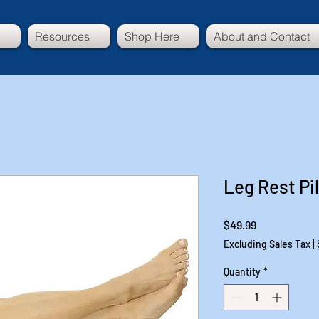
Resources
Shop Here
About and Contact
Leg Rest Pi
Price
$49.99
Excluding Sales Tax
|
Quantity
*