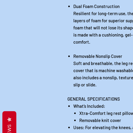
Dual Foam Construction
Resilient for long-term use, t
layers of foam for superior sup
foam that will not lose its sha
is made with a cushioning, ge
comfort.
Removable Nonslip Cover
Soft and breathable, the leg re
cover that is machine washabl
also includes a nonslip, textu
slip or slide.
GENERAL SPECIFICATIONS
What’s Included:
Xtra-Comfort leg rest pillo
Removable knit cover
Uses: For elevating the knees, 