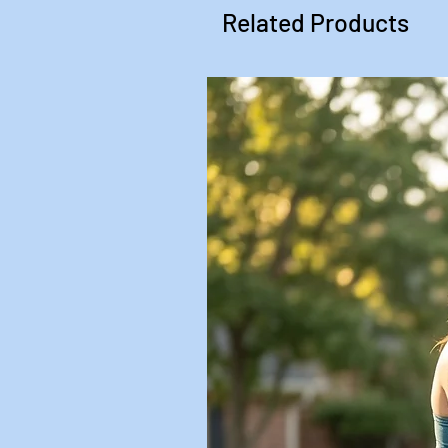
Related Products