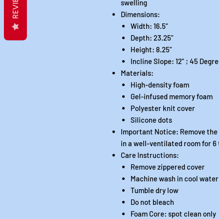
REVIEWS
swelling
Dimensions:
Width: 16.5”
Depth: 23.25”
Height: 8.25”
Incline Slope: 12” ; 45 Degr
Materials:
High-density foam
Gel-infused memory foam
Polyester knit cover
Silicone dots
Important Notice: Remove the l
in a well-ventilated room for 6
Care Instructions:
Remove zippered cover
Machine wash in cool water
Tumble dry low
Do not bleach
Foam Core: spot clean only