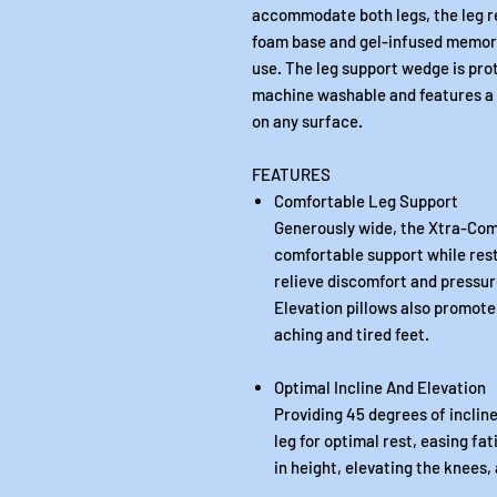
accommodate both legs, the leg res
foam base and gel-infused memory
use. The leg support wedge is prot
machine washable and features a t
on any surface.
FEATURES
Comfortable Leg Support
Generously wide, the Xtra-Comf
comfortable support while rest
relieve discomfort and pressur
Elevation pillows also promote 
aching and tired feet.
Optimal Incline And Elevation
Providing 45 degrees of incline
leg for optimal rest, easing fa
in height, elevating the knees,