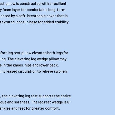
t pillow is constructed with a resilient
 foam layer for comfortable long-term
ected by a soft, breathable cover that is
extured, nonslip base for added stability
ort leg rest pillow elevates both legs for
ing. The elevating leg wedge pillow may
e in the knees, hips and lower back.
increased circulation to relieve swollen,
, the elevating leg rest supports the entire
tigue and soreness. The leg rest wedge is 8”
 ankles and feet for greater comfort.