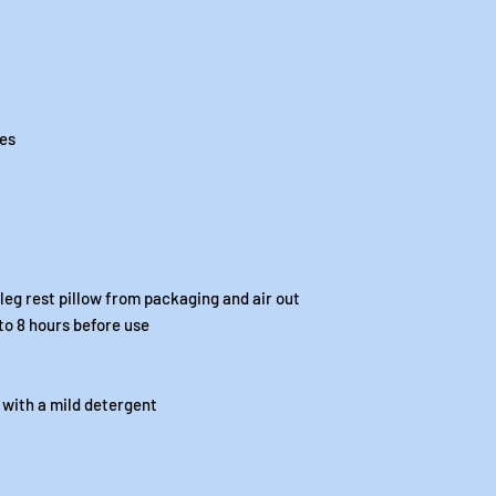
ees
eg rest pillow from packaging and air out
 to 8 hours before use
 with a mild detergent