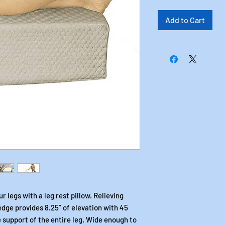
Add to Cart
 legs with a leg rest pillow. Relieving
edge provides 8.25” of elevation with 45
 support of the entire leg. Wide enough to