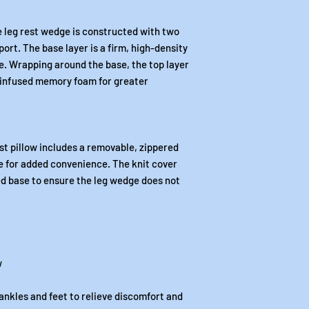
he leg rest wedge is constructed with two
port. The base layer is a firm, high-density
pe. Wrapping around the base, the top layer
l-infused memory foam for greater
st pillow includes a removable, zippered
e for added convenience. The knit cover
red base to ensure the leg wedge does not
w
ankles and feet to relieve discomfort and