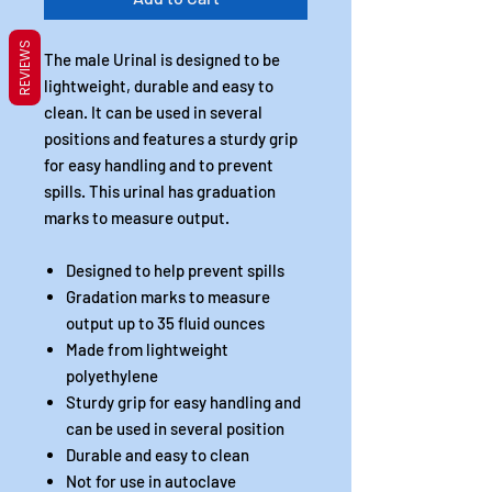
REVIEWS
The male Urinal is designed to be
lightweight, durable and easy to
clean. It can be used in several
positions and features a sturdy grip
for easy handling and to prevent
spills. This urinal has graduation
marks to measure output.
Designed to help prevent spills
Gradation marks to measure
output up to 35 fluid ounces
Made from lightweight
polyethylene
Sturdy grip for easy handling and
can be used in several position
Durable and easy to clean
Not for use in autoclave