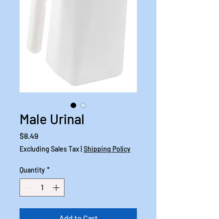
Male Urinal
Price
$8.49
Excluding Sales Tax
|
Shipping Policy
Quantity
*
Add to Cart