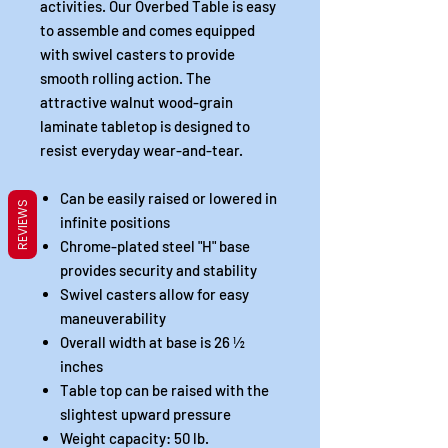
activities. Our Overbed Table is easy
to assemble and comes equipped
with swivel casters to provide
smooth rolling action. The
attractive walnut wood-grain
laminate tabletop is designed to
resist everyday wear-and-tear.
Can be easily raised or lowered in
REVIEWS
infinite positions
Chrome-plated steel "H" base
provides security and stability
Swivel casters allow for easy
maneuverability
Overall width at base is 26 ½
inches
Table top can be raised with the
slightest upward pressure
Weight capacity: 50 lb.