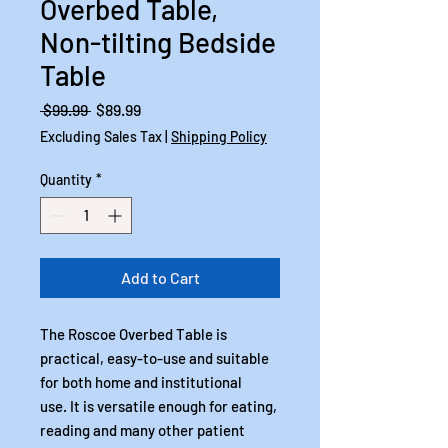
Overbed Table,
Non-tilting Bedside
Table
Regular
Sale
 $99.99 
$89.99
Price
Price
Excluding Sales Tax
|
Shipping Policy
Quantity
*
Add to Cart
The Roscoe Overbed Table is
practical, easy-to-use and suitable
for both home and institutional
use. It is versatile enough for eating,
reading and many other patient