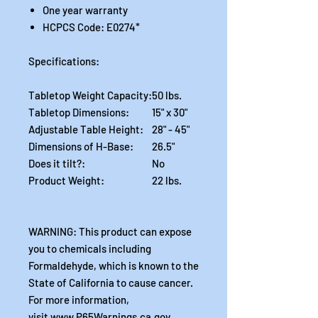
One year warranty
HCPCS Code: E0274*
Specifications:
Tabletop Weight Capacity:
50 lbs.
Tabletop Dimensions:
15" x 30"
Adjustable Table Height:
28" - 45"
Dimensions of H-Base:
26.5"
Does it tilt?:
No
Product Weight:
22 lbs.
WARNING: This product can expose
you to chemicals including
Formaldehyde, which is known to the
State of California to cause cancer.
For more information,
visit www.P65Warnings.ca.gov .