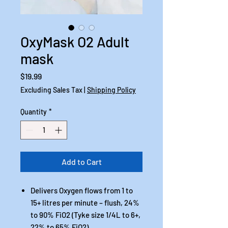
OxyMask O2 Adult
mask
Price
$19.99
Excluding Sales Tax
|
Shipping Policy
Quantity
*
Add to Cart
Delivers Oxygen flows from 1 to
15+ litres per minute – flush, 24%
to 90% FiO2 (Tyke size 1/4L to 6+,
22% to 65% FiO2)