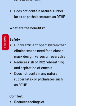
Does not contain natural rubber
latex or phthalates such as DEHP
What are the benefits?
REVIEWS
Safety
Highly efficient ‘open’ system that
eliminates the need for a closed
mask design, valves or reservoirs
Reduces risk of CO2 rebreathing
and aspiration of emesis
Does not contain any natural
rubber latex or phthalates such
as DEHP
Comfort
Reduces feelings of