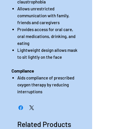
claustrophobia
Allows unrestricted
communication with family,
friends and caregivers
Provides access for oral care,
oral medications, drinking, and
eating
Lightweight design allows mask
to sit lightly on the face
Compliance
Aids compliance of prescribed
oxygen therapy by reducing
interruptions
Related Products