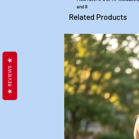
and 8
Related Products
REVIEWS