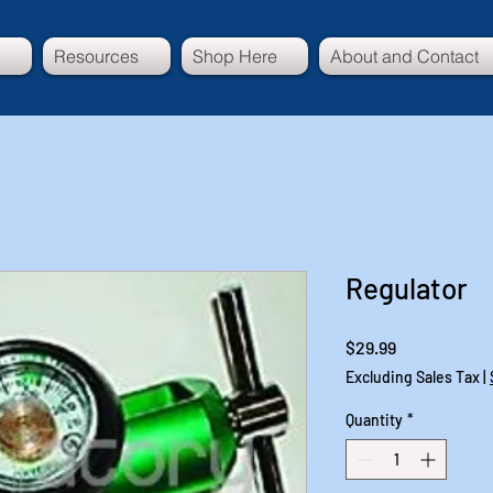
Resources
Shop Here
About and Contact
Regulator
Price
$29.99
Excluding Sales Tax
|
Quantity
*