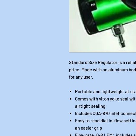
Standard Size Regulator is a relia
price. Made with an aluminum body 
for any user.
Portable and lightweight at s
Comes with viton yoke seal wit
airtight sealing
Includes CGA-870 inlet connec
Easy to read dial in-flow setti
an easier grip
Flow rate: 0-8 LPM; includes setti