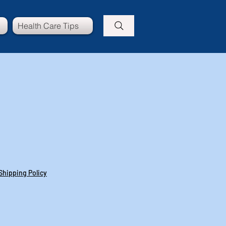
Health Care Tips
Shipping Policy