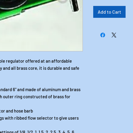
Add to Cart
ble regulator offered at an affordable
and all brass core, it is durable and safe
tandard 6" and made of aluminum and brass
h outer ring constructed of brass for
tor and hose barb
ngs with ribbed flow selector to give users
ngs of 1/8, 1/2, 1, 1.5, 2, 2.5, 3, 4, 5, 6,