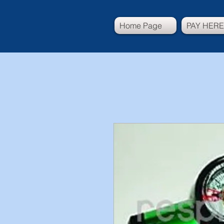
Home Page
PAY HERE