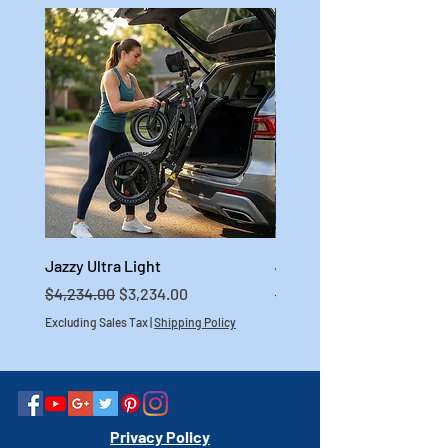
Jazzy Ultra Light
Jazzy Carbon HD
Regular Price
Sale Price
Regular Price
$4,234.00
$3,234.00
$4,699.00
Excluding Sales Tax
|
Shipping Policy
Excluding Sales Tax
Privacy Policy