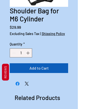
Shoulder Bag for
M6 Cylinder
Price
$29.99
Excluding Sales Tax
|
Shipping Policy
Quantity
*
Add to Cart
REVIEWS
Related Products