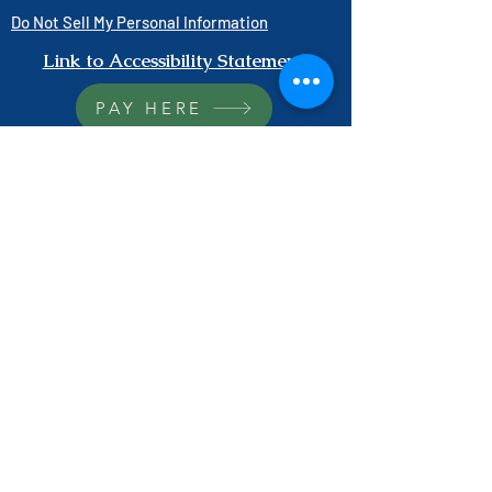
Do Not Sell My Personal Information
Link to Accessibility Statement
PAY HERE
1-800-403-3740