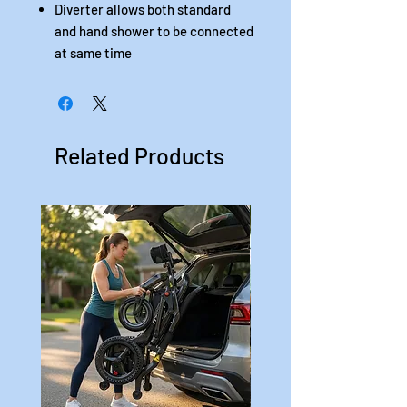
Diverter allows both standard
and hand shower to be connected
at same time
Related Products