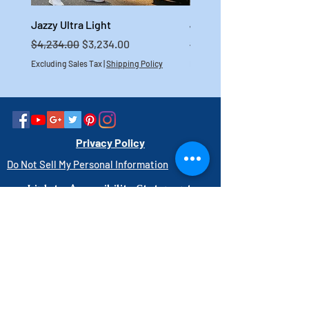
Jazzy Ultra Light
Jazzy Carbon HD
Regular Price
Sale Price
Regular Price
$4,234.00
$3,234.00
$4,699.00
Excluding Sales Tax
|
Shipping Policy
Excluding Sales Tax
Privacy Policy
Do Not Sell My Personal Information
Link to Accessibility Statement
PAY HERE
1-800-403-3740