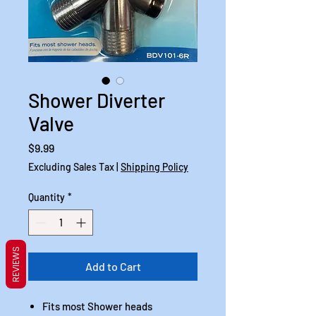
Shower Diverter
Valve
Price
$9.99
Excluding Sales Tax
|
Shipping Policy
Quantity
*
REVIEWS
Add to Cart
Fits most Shower heads