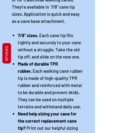
They're available in 7/8" cane tip
sizes. Application is quick and easy
as a cane base attachment.
7/8" sizes.
Each cane tip fits
tightly and securely to your cane
REVIEWS
without a struggle. Take the old
tip off, and slide on the new one.
Made of durable TPR
rubber.
Each walking cane rubber
tip is made of high-quality TPR
rubber and reinforced with metal
to be durable and prevent skids.
They can be used on multiple
terrains and withstand daily use.
Need help sizing your cane for
the correct replacement cane
tip?
Print out our helpful sizing