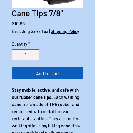
Cane Tips 7/8"
Price
$10.95
Excluding Sales Tax
|
Shipping Policy
Quantity
*
Add to Cart
Stay mobile, active, and safe with
our rubber cane tips.
Each walking
cane tip is made of TPR rubber and
reinforced with metal for skid-
resistant traction. They are perfect
walking stick tips, hiking cane tips,
or for traditional walking canes.