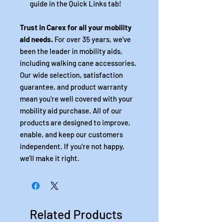
guide in the Quick Links tab!
Trust in Carex for all your mobility
aid needs.
For over 35 years, we've
been the leader in mobility aids,
including walking cane accessories.
Our wide selection, satisfaction
guarantee, and product warranty
mean you're well covered with your
mobility aid purchase. All of our
products are designed to improve,
enable, and keep our customers
independent. If you're not happy,
we'll make it right.
Related Products