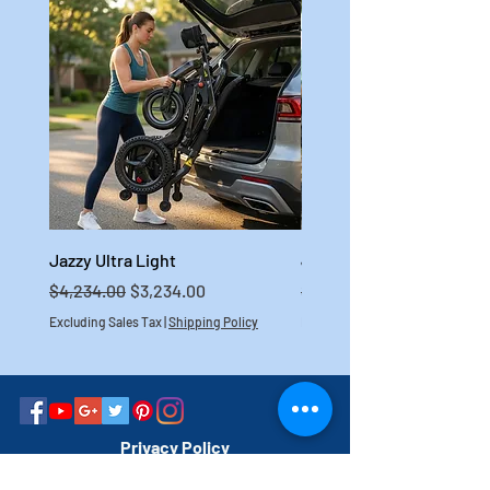
Jazzy Ultra Light
Jazzy Carbon HD
Regular Price
Sale Price
Regular Price
$4,234.00
$3,234.00
$4,699.00
Excluding Sales Tax
|
Shipping Policy
Excluding Sales Tax
Privacy Policy
Do Not Sell My Personal Information