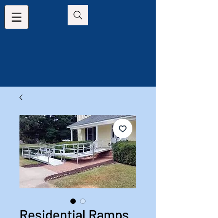
Residential Ramps