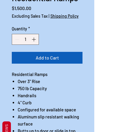
Price
$1,500.00
Excluding Sales Tax
|
Shipping Policy
Quantity
*
Add to Cart
Residential Ramps
Over 3" Rise
750 lb Capacity
Handrails
4" Curb
Configured for available space
Aluminum slip resistant walking
surface
REVIEWS
Butts up to door or slide in top