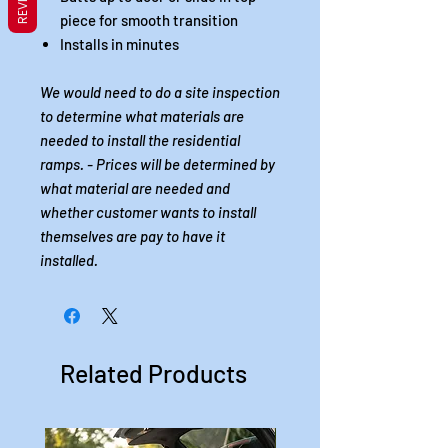
piece for smooth transition
Installs in minutes
We would need to do a site inspection
to determine what materials are
needed to install the residential
ramps. - Prices will be determined by
what material are needed and
whether customer wants to install
themselves are pay to have it
installed.
Related Products