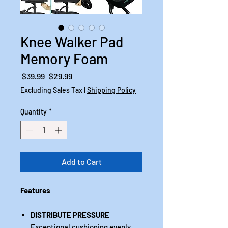
Knee Walker Pad
Memory Foam
Regular
Sale
 $39.99 
$29.99
Price
Price
Excluding Sales Tax
|
Shipping Policy
Quantity
*
Add to Cart
Features
DISTRIBUTE PRESSURE
Exceptional cushioning evenly