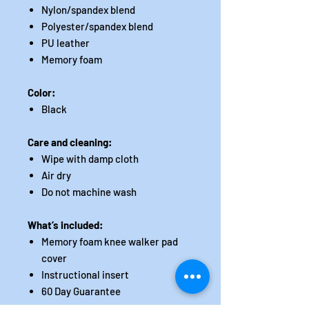
Nylon/spandex blend
Polyester/spandex blend
PU leather
Memory foam
Color:
Black
Care and cleaning:
Wipe with damp cloth
Air dry
Do not machine wash
What’s included:
Memory foam knee walker pad
cover
Instructional insert
60 Day Guarantee