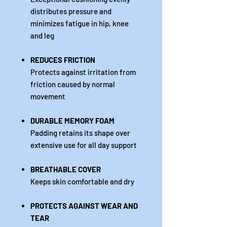
distributes pressure and
minimizes fatigue in hip, knee
and leg
REDUCES FRICTION
Protects against irritation from
friction caused by normal
movement
DURABLE MEMORY FOAM
Padding retains its shape over
extensive use for all day support
BREATHABLE COVER
Keeps skin comfortable and dry
PROTECTS AGAINST WEAR AND
TEAR