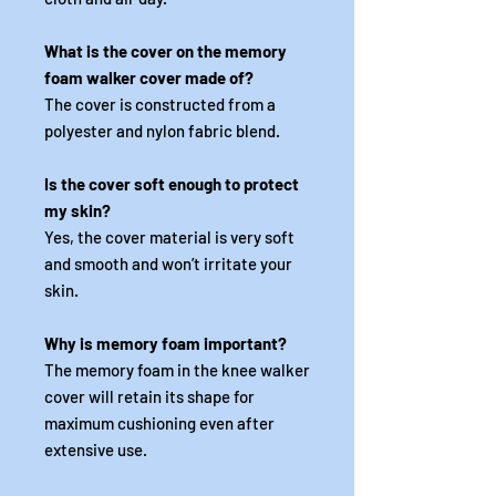
What is the cover on the memory
foam walker cover made of?
The cover is constructed from a
polyester and nylon fabric blend.
Is the cover soft enough to protect
my skin?
Yes, the cover material is very soft
and smooth and won’t irritate your
skin.
Why is memory foam important?
The memory foam in the knee walker
cover will retain its shape for
maximum cushioning even after
extensive use.