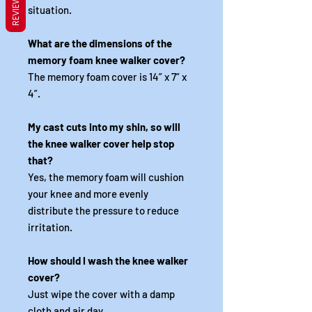
REVIEWS
situation.
What are the dimensions of the
memory foam knee walker cover?
The memory foam cover is 14” x 7” x
4”.
My cast cuts into my shin, so will
the knee walker cover help stop
that?
Yes, the memory foam will cushion
your knee and more evenly
distribute the pressure to reduce
irritation.
How should I wash the knee walker
cover?
Just wipe the cover with a damp
cloth and air day.