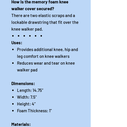
How is the memory foam knee
walker cover secured?
There are two elastic scraps and a
lockable drawstring that fit over the
knee walker pad.
Uses:
Provides additional knee, hip and
leg comfort on knee walkers
Reduces wear and tear on knee
walker pad
Dimensions:
Length: 14.75”
Width: 7.5”
Height: 4”
Foam Thickness: 1"
Materials: