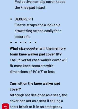
Protective non-slip cover keeps
the knee pad intact
SECURE FIT
Elastic straps and a lockable
drawstring attach easily for a
secure fit
What size scooter will the memory
foam knee walker pad cover fit?
The universal knee walker cover will
fit most knee scooters with
dimensions of 14” x 7” or less.
Can I sit on the knee walker pad
cover?
Although not designed as a seat, the
cover can act as a seat if taking a
short break or if in an emergency