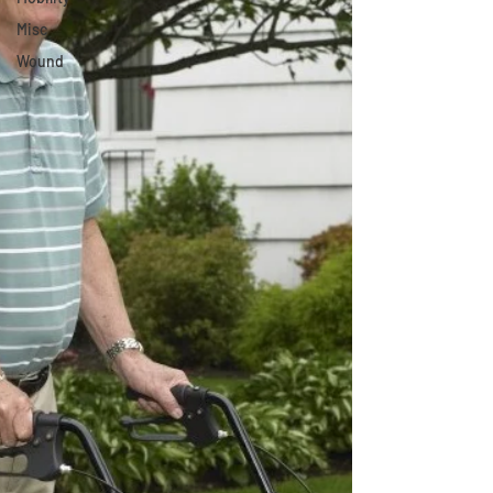
Misc
Wound