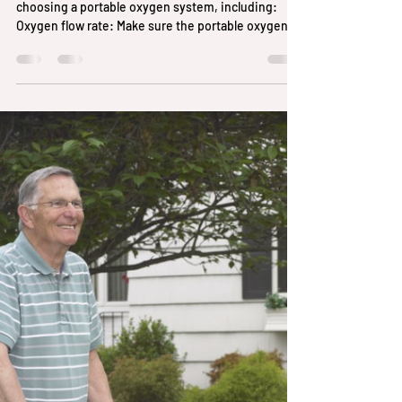
best
There are several factors to consider when
choosing a portable oxygen system, including:
Oxygen flow rate: Make sure the portable oxygen...