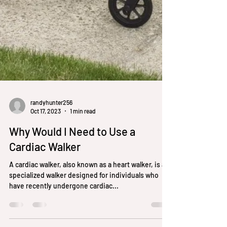
randyhunter256
Oct 17, 2023
1 min read
Why Would I Need to Use a
Cardiac Walker
A cardiac walker, also known as a heart walker, is a
specialized walker designed for individuals who
have recently undergone cardiac...