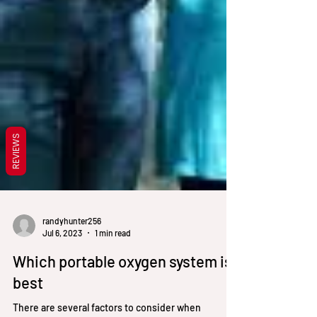
REVIEWS
randyhunter256
Jul 6, 2023
1 min read
Which portable oxygen system is