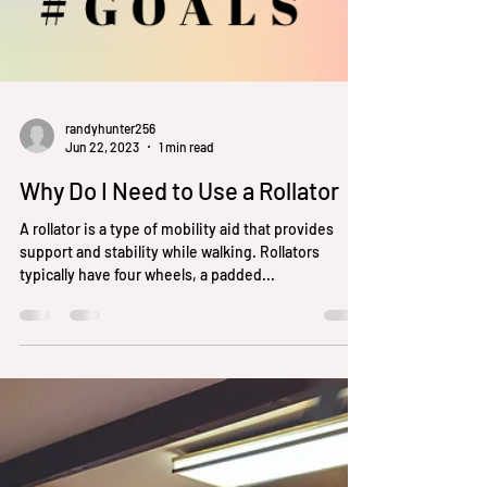
randyhunter256
Jun 22, 2023
1 min read
Why Do I Need to Use a Rollator
A rollator is a type of mobility aid that provides
support and stability while walking. Rollators
typically have four wheels, a padded...