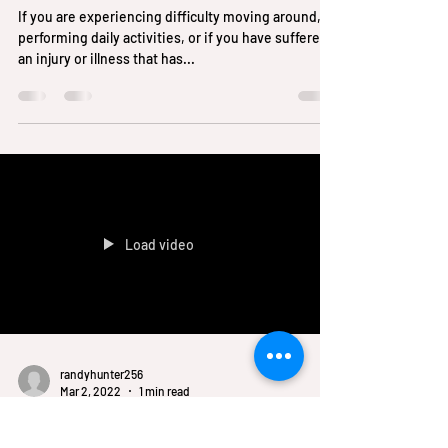
randyhunter256
May 11, 2023
1 min read
Signs You are Having Trouble
with Your Mobility?
If you are experiencing difficulty moving around,
performing daily activities, or if you have suffered
an injury or illness that has...
Load video