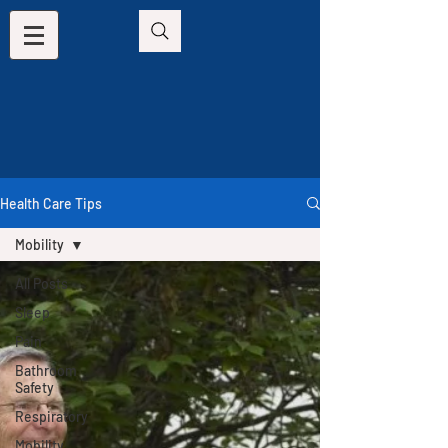
Health Care Tips
Mobility
All Posts
Sleep
Pain
Bathroom
Safety
Respiratory
Mobility