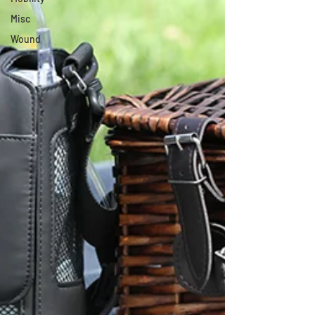
Misc
Wound