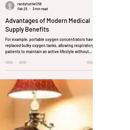
randyhunter256
Feb 25
3 min read
Advantages of Modern Medical
Supply Benefits
For example, portable oxygen concentrators have
replaced bulky oxygen tanks, allowing respiratory
patients to maintain an active lifestyle without
being tethered to stationary equipment.