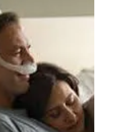
There are several factors to consider when
choosing a portable oxygen system, including:
Oxygen flow rate: Make sure the portable oxygen...