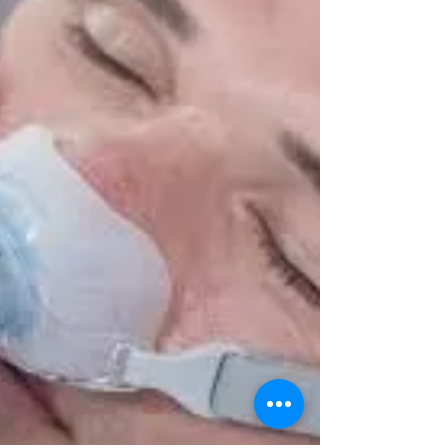
CPAP Questions Episode 3
Q — My wife uses CPAP and is startingto develop
nasal pressuresores and is complain- ing about
skin creases. Excessivetightening of the...