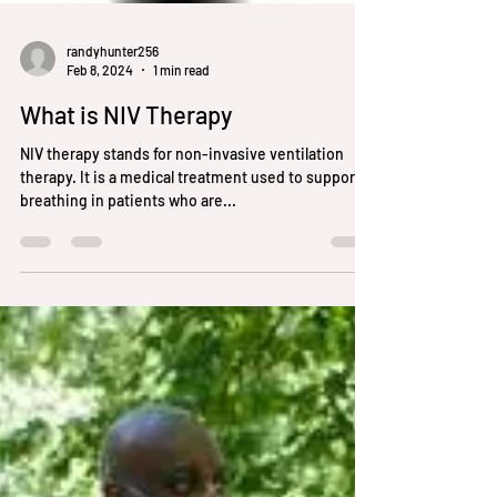
randyhunter256
Feb 8, 2024
1 min read
What is NIV Therapy
NIV therapy stands for non-invasive ventilation
therapy. It is a medical treatment used to support
breathing in patients who are...