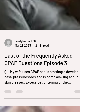
randyhunter256
Mar 21, 2023
2 min read
Last of the Frequently Asked