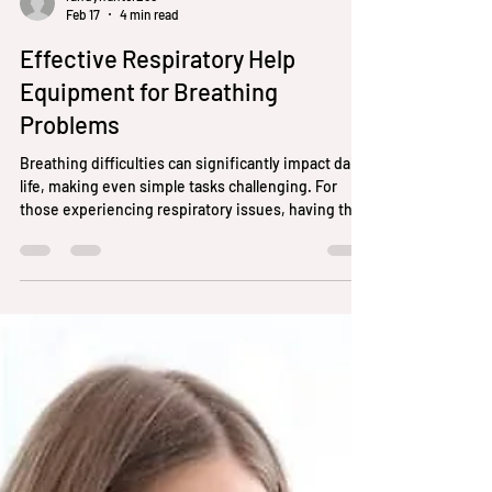
randyhunter256
Feb 17
4 min read
Effective Respiratory Help
Equipment for Breathing
Problems
Breathing difficulties can significantly impact daily
life, making even simple tasks challenging. For
those experiencing respiratory issues, having the
right equipment can improve comfort, enhance
oxygen intake, and promote better health
outcomes