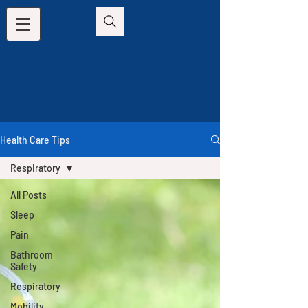
Health Care Tips
Respiratory
All Posts
Sleep
Pain
Bathroom
Safety
Respiratory
Mobility