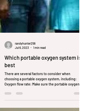
randyhunter256
Jul 6, 2023
1 min read
Which portable oxygen system is
best