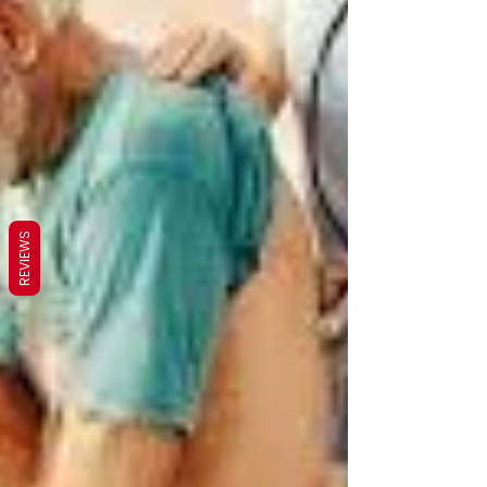
REVIEWS