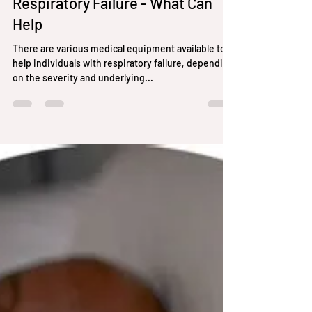
randyhunter256
Feb 15, 2024
2 min read
Respiratory Failure - What Can
Help
There are various medical equipment available to
help individuals with respiratory failure, depending
on the severity and underlying...