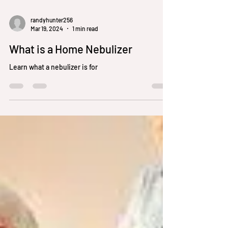
randyhunter256
Mar 19, 2024
1 min read
What is a Home Nebulizer
Learn what a nebulizer is for