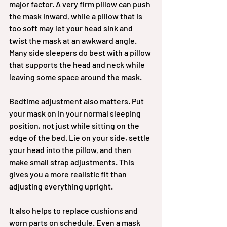
major factor. A very firm pillow can push 
the mask inward, while a pillow that is 
too soft may let your head sink and 
twist the mask at an awkward angle. 
Many side sleepers do best with a pillow 
that supports the head and neck while 
leaving some space around the mask.
Bedtime adjustment also matters. Put 
your mask on in your normal sleeping 
position, not just while sitting on the 
edge of the bed. Lie on your side, settle 
your head into the pillow, and then 
make small strap adjustments. This 
gives you a more realistic fit than 
adjusting everything upright.
It also helps to replace cushions and 
worn parts on schedule. Even a mask 