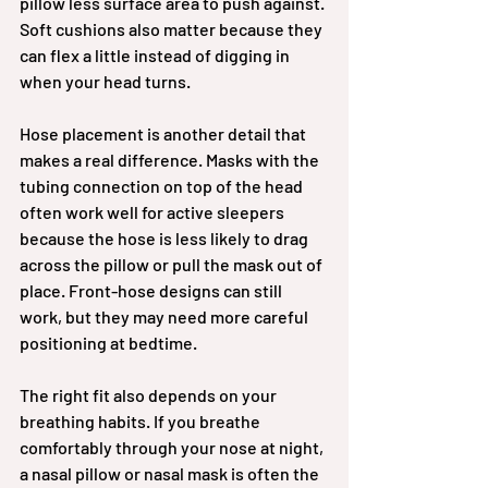
pillow less surface area to push against. 
Soft cushions also matter because they 
can flex a little instead of digging in 
when your head turns.
Hose placement is another detail that 
makes a real difference. Masks with the 
tubing connection on top of the head 
often work well for active sleepers 
because the hose is less likely to drag 
across the pillow or pull the mask out of 
place. Front-hose designs can still 
work, but they may need more careful 
positioning at bedtime.
The right fit also depends on your 
breathing habits. If you breathe 
comfortably through your nose at night, 
a nasal pillow or nasal mask is often the 