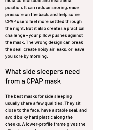
most comfortable and healthiest 
position. It can reduce snoring, ease 
pressure on the back, and help some 
CPAP users feel more settled through 
the night. But it also creates a practical 
challenge - your pillow pushes against 
the mask. The wrong design can break 
the seal, create noisy air leaks, or leave 
you sore by morning.
What side sleepers need 
from a CPAP mask
The best masks for side sleeping 
usually share a few qualities. They sit 
close to the face, have a stable seal, and 
avoid bulky hard plastic along the 
cheeks. A lower-profile frame gives the 