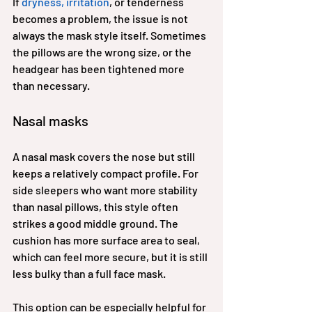
If 
dryness, irritation
, or tenderness 
becomes a problem, the issue is not 
always the mask style itself. Sometimes 
the pillows are the wrong size, or the 
headgear has been tightened more 
than necessary.
Nasal masks
A nasal mask covers the nose but still 
keeps a relatively compact profile. For 
side sleepers who want more stability 
than nasal pillows, this style often 
strikes a good middle ground. The 
cushion has more surface area to seal, 
which can feel more secure, but it is still 
less bulky than a full face mask.
This option can be especially helpful for 