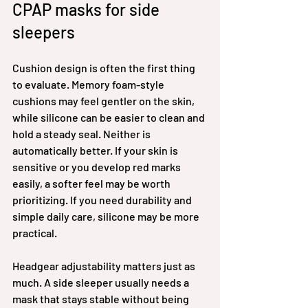
CPAP masks for side 
sleepers
Cushion design is often the first thing 
to evaluate. Memory foam-style 
cushions may feel gentler on the skin, 
while silicone can be easier to clean and 
hold a steady seal. Neither is 
automatically better. If your skin is 
sensitive or you develop red marks 
easily, a softer feel may be worth 
prioritizing. If you need durability and 
simple daily care, silicone may be more 
practical.
Headgear adjustability matters just as 
much. A side sleeper usually needs a 
mask that stays stable without being 