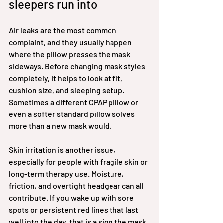
sleepers run into
Air leaks are the most common 
complaint, and they usually happen 
where the pillow presses the mask 
sideways. Before changing mask styles 
completely, it helps to look at fit, 
cushion size, and sleeping setup. 
Sometimes a different CPAP pillow or 
even a softer standard pillow solves 
more than a new mask would.
Skin irritation is another issue, 
especially for people with fragile skin or 
long-term therapy use. Moisture, 
friction, and overtight headgear can all 
contribute. If you wake up with sore 
spots or persistent red lines that last 
well into the day, that is a sign the mask 