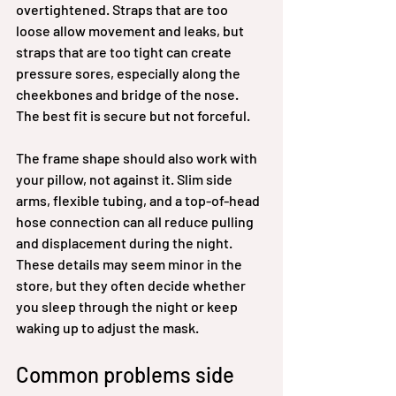
overtightened. Straps that are too 
loose allow movement and leaks, but 
straps that are too tight can create 
pressure sores, especially along the 
cheekbones and bridge of the nose. 
The best fit is secure but not forceful.
The frame shape should also work with 
your pillow, not against it. Slim side 
arms, flexible tubing, and a top-of-head 
hose connection can all reduce pulling 
and displacement during the night. 
These details may seem minor in the 
store, but they often decide whether 
you sleep through the night or keep 
waking up to adjust the mask.
Common problems side 