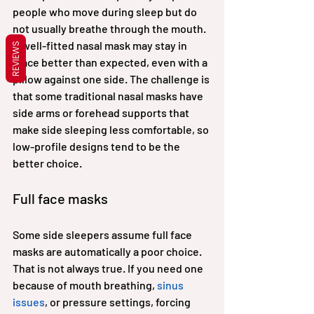
people who move during sleep but do 
not usually breathe through the mouth. 
A well-fitted nasal mask may stay in 
REVIEWS
place better than expected, even with a 
pillow against one side. The challenge is 
that some traditional nasal masks have 
side arms or forehead supports that 
make side sleeping less comfortable, so 
low-profile designs tend to be the 
better choice.
Full face masks
Some side sleepers assume full face 
masks are automatically a poor choice. 
That is not always true. If you need one 
because of mouth breathing, 
sinus 
issues
, or pressure settings, forcing 