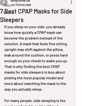
randyhunter256
Jun 17
6 min read
Misc
7 Best CPAP Masks for Side
Wound
Sleepers
If you sleep on your side, you already 
know how quickly a CPAP mask can 
become the problem instead of the 
solution. A mask that feels fine sitting 
upright may shift against the pillow, 
leak around the cushion, or press hard 
enough on your cheek to wake you up. 
That is why finding the best CPAP 
masks for side sleepers is less about 
picking the most popular model and 
more about matching the mask to the 
way you actually sleep.
For many people, side sleeping is the 