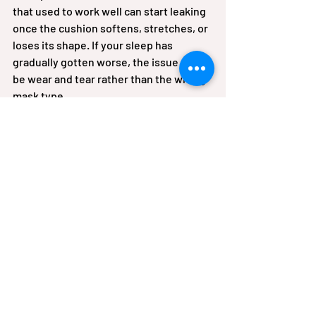
that used to work well can start leaking 
once the cushion softens, stretches, or 
loses its shape. If your sleep has 
gradually gotten worse, the issue may 
be wear and tear rather than the wrong 
mask type.
When it is worth asking for 
help
If you have tried a few adjustments and 
are still struggling, it may be time for a 
professional mask refit. This is 
especially true if you are 
new to CPAP
, 
have facial hair, use supplemental 
oxygen with therapy, or live with 
chronic respiratory conditions that 
make uninterrupted sleep especially 