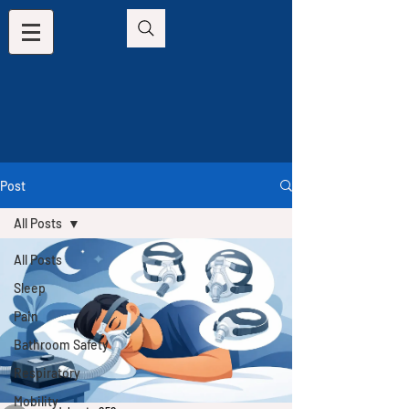
Post
All Posts
All Posts
Sleep
Pain
Bathroom Safety
Respiratory
Mobility