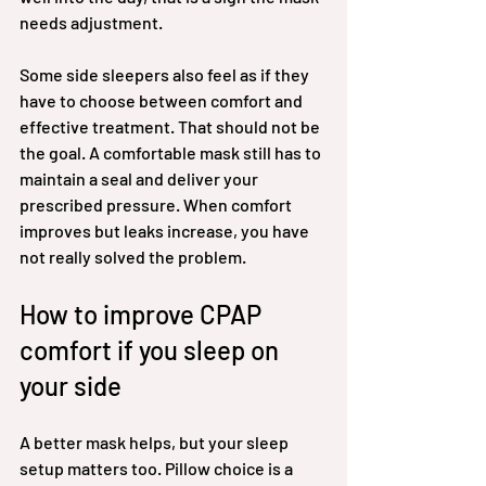
needs adjustment.
Some side sleepers also feel as if they 
have to choose between comfort and 
effective treatment. That should not be 
the goal. A comfortable mask still has to 
maintain a seal and deliver your 
prescribed pressure. When comfort 
improves but leaks increase, you have 
not really solved the problem.
How to improve CPAP 
comfort if you sleep on 
your side
A better mask helps, but your sleep 
setup matters too. Pillow choice is a 