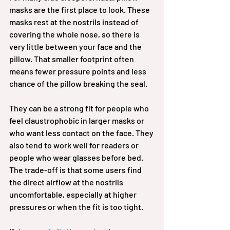
masks are the first place to look. These 
masks rest at the nostrils instead of 
covering the whole nose, so there is 
very little between your face and the 
pillow. That smaller footprint often 
means fewer pressure points and less 
chance of the pillow breaking the seal.
They can be a strong fit for people who 
feel claustrophobic in larger masks or 
who want less contact on the face. They 
also tend to work well for readers or 
people who wear glasses before bed. 
The trade-off is that some users find 
the direct airflow at the nostrils 
uncomfortable, especially at higher 
pressures or when the fit is too tight.