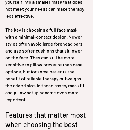
yourself into a smaller mask that does 
not meet your needs can make therapy 
less effective.
The key is choosing a full face mask 
with a minimal-contact design. Newer 
styles often avoid large forehead bars 
and use softer cushions that sit lower 
on the face. They can still be more 
sensitive to pillow pressure than nasal 
options, but for some patients the 
benefit of reliable therapy outweighs 
the added size. In those cases, mask fit 
and pillow setup become even more 
important.
Features that matter most 
when choosing the best 