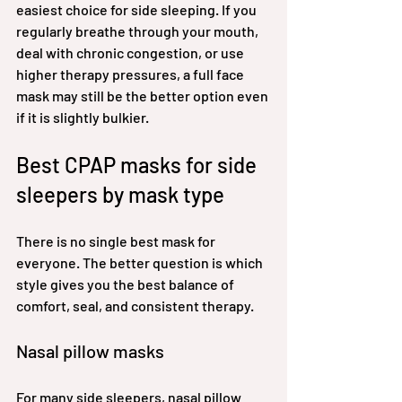
easiest choice for side sleeping. If you 
regularly breathe through your mouth, 
deal with chronic congestion, or use 
higher therapy pressures, a full face 
mask may still be the better option even 
if it is slightly bulkier.
Best CPAP masks for side 
sleepers by mask type
There is no single best mask for 
everyone. The better question is which 
style gives you the best balance of 
comfort, seal, and consistent therapy.
Nasal pillow masks
For many side sleepers, nasal pillow 