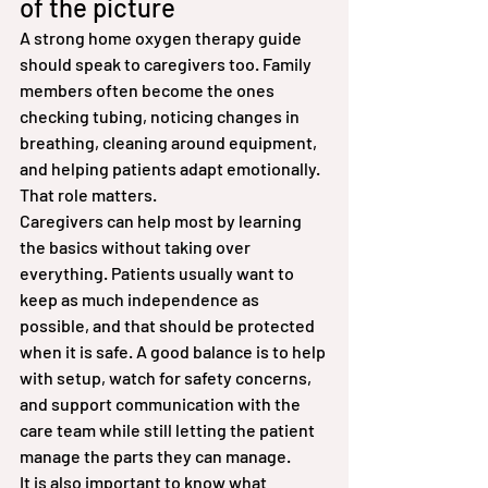
of the picture
A strong home oxygen therapy guide 
should speak to caregivers too. Family 
members often become the ones 
checking tubing, noticing changes in 
breathing, cleaning around equipment, 
and helping patients adapt emotionally. 
That role matters.
Caregivers can help most by learning 
the basics without taking over 
everything. Patients usually want to 
keep as much independence as 
possible, and that should be protected 
when it is safe. A good balance is to help 
with setup, watch for safety concerns, 
and support communication with the 
care team while still letting the patient 
manage the parts they can manage.
It is also important to know what 