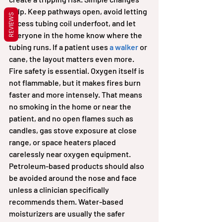
help. Keep pathways open, avoid letting 
REVIEWS
excess tubing coil underfoot, and let 
everyone in the home know where the 
tubing runs. If a patient uses 
a walker
 or 
cane, the layout matters even more.
Fire safety is essential. Oxygen itself is 
not flammable, but it makes fires burn 
faster and more intensely. That means 
no smoking in the home or near the 
patient, and no open flames such as 
candles, gas stove exposure at close 
range, or space heaters placed 
carelessly near oxygen equipment. 
Petroleum-based products should also 
be avoided around the nose and face 
unless a clinician specifically 
recommends them. Water-based 
moisturizers are usually the safer 