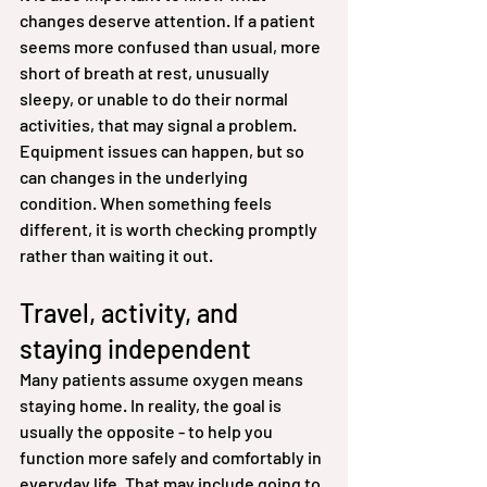
changes deserve attention. If a patient 
seems more confused than usual, more 
short of breath at rest, unusually 
sleepy, or unable to do their normal 
activities, that may signal a problem. 
Equipment issues can happen, but so 
can changes in the underlying 
condition. When something feels 
different, it is worth checking promptly 
rather than waiting it out.
Travel, activity, and 
staying independent
Many patients assume oxygen means 
staying home. In reality, the goal is 
usually the opposite - to help you 
function more safely and comfortably in 
everyday life. That may include going to 