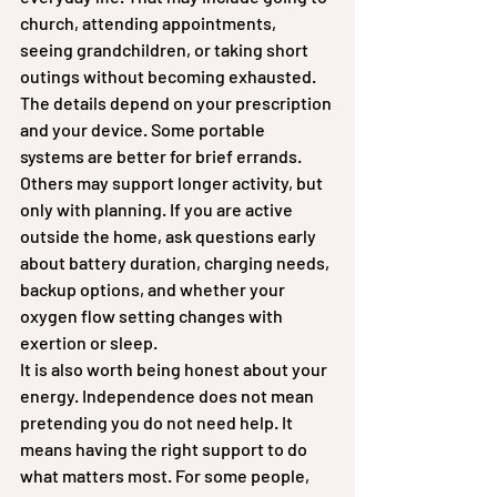
church, attending appointments, 
seeing grandchildren, or taking short 
outings without becoming exhausted.
The details depend on your prescription 
and your device. Some portable 
systems are better for brief errands. 
Others may support longer activity, but 
only with planning. If you are active 
outside the home, ask questions early 
about battery duration, charging needs, 
backup options, and whether your 
oxygen flow setting changes with 
exertion or sleep.
It is also worth being honest about your 
energy. Independence does not mean 
pretending you do not need help. It 
means having the right support to do 
what matters most. For some people, 