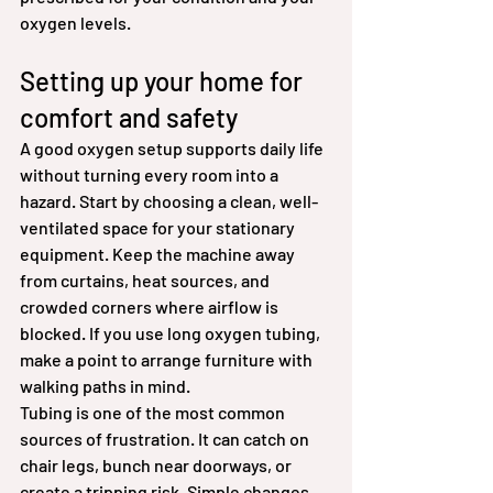
oxygen levels.
Setting up your home for 
comfort and safety
A good oxygen setup supports daily life 
without turning every room into a 
hazard. Start by choosing a clean, well-
ventilated space for your stationary 
equipment. Keep the machine away 
from curtains, heat sources, and 
crowded corners where airflow is 
blocked. If you use long oxygen tubing, 
make a point to arrange furniture with 
walking paths in mind.
Tubing is one of the most common 
sources of frustration. It can catch on 
chair legs, bunch near doorways, or 
create a tripping risk. Simple changes 