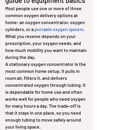
guide to equipment basics
Most people use one or more of three 
common oxygen delivery options at 
home: an oxygen concentrator, oxygen 
cylinders, or a 
portable oxygen system
. 
What you receive depends on your 
prescription, your oxygen needs, and 
how much mobility you want to maintain 
during the day.
A stationary oxygen concentrator is the 
most common home setup. It pulls in 
room air, filters it, and delivers 
concentrated oxygen through tubing. It 
is dependable for home use and often 
works well for people who need oxygen 
for many hours a day. The trade-off is 
that it stays in one place, so you need 
enough tubing to move safely around 
your living space.