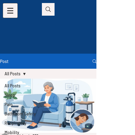
Post
All Posts
All Posts
Sleep
Pain
Bathroom Safety
Respiratory
Mobility