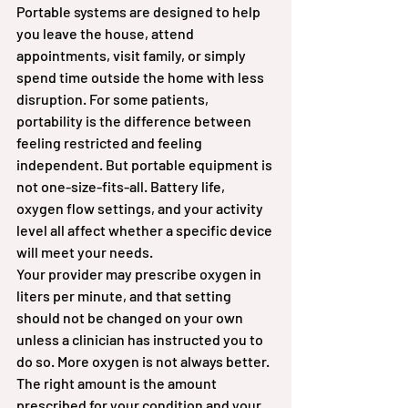
Portable systems are designed to help 
you leave the house, attend 
appointments, visit family, or simply 
spend time outside the home with less 
disruption. For some patients, 
portability is the difference between 
feeling restricted and feeling 
independent. But portable equipment is 
not one-size-fits-all. Battery life, 
oxygen flow settings, and your activity 
level all affect whether a specific device 
will meet your needs.
Your provider may prescribe oxygen in 
liters per minute, and that setting 
should not be changed on your own 
unless a clinician has instructed you to 
do so. More oxygen is not always better. 
The right amount is the amount 
prescribed for your condition and your 