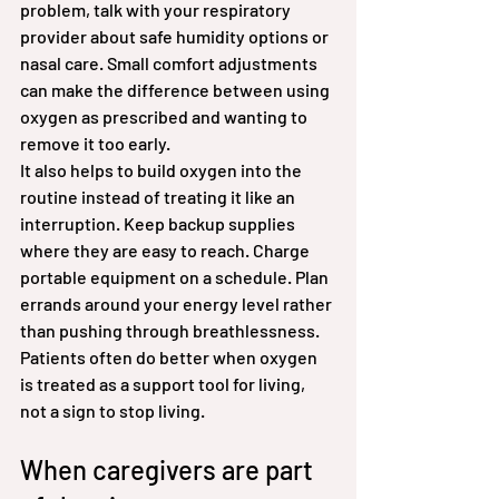
problem, talk with your respiratory 
provider about safe humidity options or 
nasal care. Small comfort adjustments 
can make the difference between using 
oxygen as prescribed and wanting to 
remove it too early.
It also helps to build oxygen into the 
routine instead of treating it like an 
interruption. Keep backup supplies 
where they are easy to reach. Charge 
portable equipment on a schedule. Plan 
errands around your energy level rather 
than pushing through breathlessness. 
Patients often do better when oxygen 
is treated as a support tool for living, 
not a sign to stop living.
When caregivers are part 