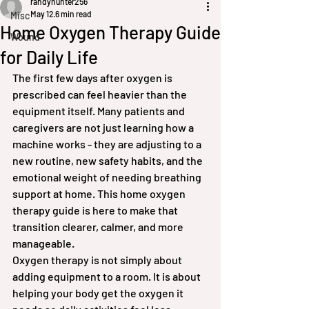
randyhunter256
May 12
6 min read
Misc
Home Oxygen Therapy Guide
Wound
for Daily Life
The first few days after oxygen is 
prescribed can feel heavier than the 
equipment itself. Many patients and 
caregivers are not just learning how a 
machine works - they are adjusting to a 
new routine, new safety habits, and the 
emotional weight of needing breathing 
support at home. This home oxygen 
therapy guide is here to make that 
transition clearer, calmer, and more 
manageable.
Oxygen therapy is not simply about 
adding equipment to a room. It is about 
helping your body get the oxygen it 