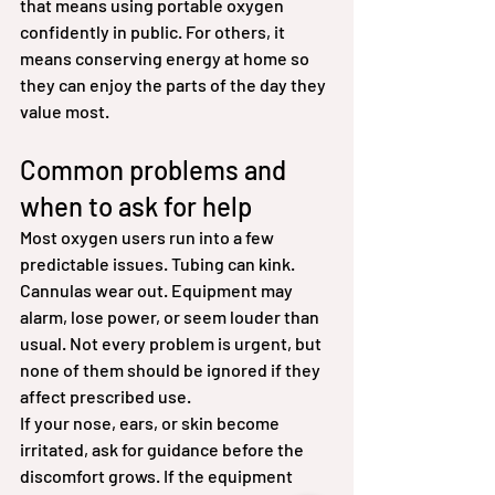
that means using portable oxygen 
confidently in public. For others, it 
means conserving energy at home so 
they can enjoy the parts of the day they 
value most.
Common problems and 
when to ask for help
Most oxygen users run into a few 
predictable issues. Tubing can kink. 
Cannulas wear out. Equipment may 
alarm, lose power, or seem louder than 
usual. Not every problem is urgent, but 
none of them should be ignored if they 
affect prescribed use.
If your nose, ears, or skin become 
irritated, ask for guidance before the 
discomfort grows. If the equipment 