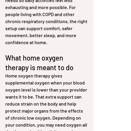
needs so daily activities feel less 
exhausting and more possible. For 
people living with COPD and other 
chronic respiratory conditions, the right 
setup can support comfort, safer 
movement, better sleep, and more 
confidence at home.
What home oxygen 
therapy is meant to do
Home oxygen therapy gives 
supplemental oxygen when your blood 
oxygen level is lower than your provider 
wants it to be. That extra support can 
reduce strain on the body and help 
protect major organs from the effects 
of chronic low oxygen. Depending on 
your condition, you may need oxygen all 