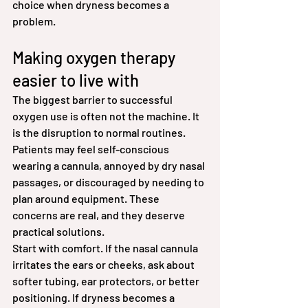
choice when dryness becomes a 
problem.
Making oxygen therapy 
easier to live with
The biggest barrier to successful 
oxygen use is often not the machine. It 
is the disruption to normal routines. 
Patients may feel self-conscious 
wearing a cannula, annoyed by dry nasal 
passages, or discouraged by needing to 
plan around equipment. These 
concerns are real, and they deserve 
practical solutions.
Start with comfort. If the nasal cannula 
irritates the ears or cheeks, ask about 
softer tubing, ear protectors, or better 
positioning. If dryness becomes a 