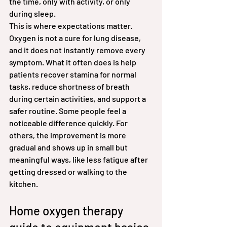
the time, only with activity, or only 
during sleep.
This is where expectations matter. 
Oxygen is not a cure for lung disease, 
and it does not instantly remove every 
symptom. What it often does is help 
patients recover stamina for normal 
tasks, reduce shortness of breath 
during certain activities, and support a 
safer routine. Some people feel a 
noticeable difference quickly. For 
others, the improvement is more 
gradual and shows up in small but 
meaningful ways, like less fatigue after 
getting dressed or walking to the 
kitchen.
Home oxygen therapy 