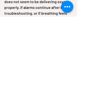
does not seem to be delivering oxygen 
properly, if alarms continue after basic 
troubleshooting, or if breathing feels 
worse despite using oxygen as 
prescribed, contact your medical 
provider or equipment team. Patients 
with chronic respiratory disease often 
know when something feels off. Trust 
that instinct.
This is one reason local respiratory 
support can matter. When patients and 
caregivers have access to instruction, 
follow-up, and equipment guidance 
close to home, they are less likely to 
feel stranded with questions. For 
families in Northeast Alabama, that kind 
of practical support can make oxygen 
therapy feel less overwhelming and 
more sustainable.