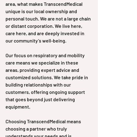
area, what makes TranscendMedical 
unique is our local ownership and 
personal touch. We are not a large chain 
or distant corporation. We live here, 
care here, and are deeply invested in 
our community’s well-being.
Our focus on respiratory and mobility 
care means we specialize in these 
areas, providing expert advice and 
customized solutions. We take pride in 
building relationships with our 
customers, offering ongoing support 
that goes beyond just delivering 
equipment.
Choosing TranscendMedical means 
choosing a partner who truly 
understands your needs and is 