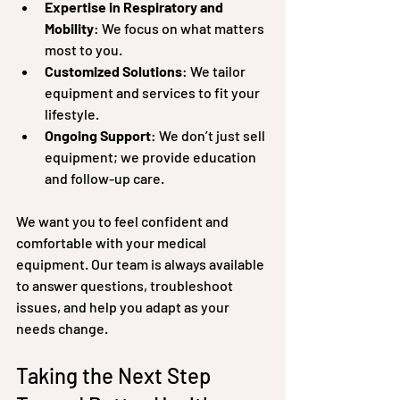
Expertise in Respiratory and 
Mobility
: We focus on what matters 
most to you.
Customized Solutions
: We tailor 
equipment and services to fit your 
lifestyle.
Ongoing Support
: We don’t just sell 
equipment; we provide education 
and follow-up care.
We want you to feel confident and 
comfortable with your medical 
equipment. Our team is always available 
to answer questions, troubleshoot 
issues, and help you adapt as your 
needs change.
Taking the Next Step 