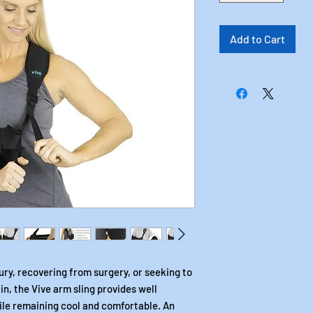
Add to Cart
ry, recovering from surgery, or seeking to
in, the Vive arm sling provides well
ile remaining cool and comfortable. An