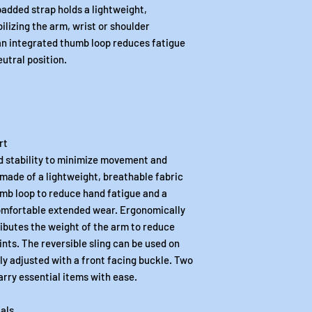
padded strap holds a lightweight,
ilizing the arm, wrist or shoulder
 an integrated thumb loop reduces fatigue
eutral position.
rt
d stability to minimize movement and
s made of a lightweight, breathable fabric
mb loop to reduce hand fatigue and a
omfortable extended wear. Ergonomically
ributes the weight of the arm to reduce
nts. The reversible sling can be used on
sily adjusted with a front facing buckle. Two
arry essential items with ease.
als