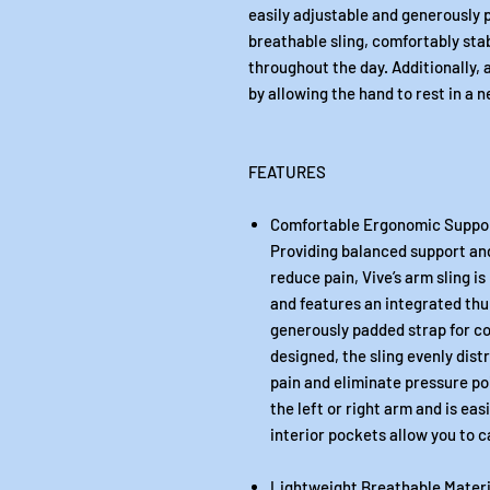
easily adjustable and generously 
breathable sling, comfortably stab
throughout the day. Additionally,
by allowing the hand to rest in a n
FEATURES
Comfortable Ergonomic Suppo
Providing balanced support an
reduce pain, Vive’s arm sling i
and features an integrated thu
generously padded strap for c
designed, the sling evenly dist
pain and eliminate pressure poi
the left or right arm and is ea
interior pockets allow you to c
Lightweight Breathable Materi