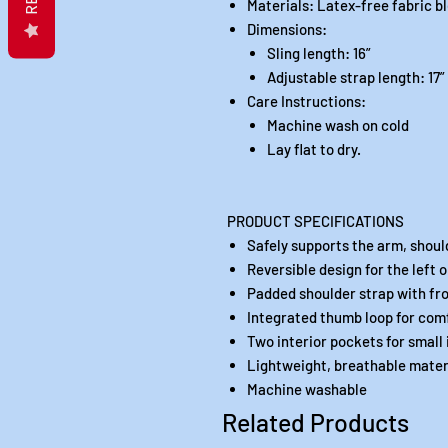
Materials: Latex-free fabric b
Dimensions:
Sling length: 16”
Adjustable strap length: 17”
Care Instructions:
Machine wash on cold
Lay flat to dry.
PRODUCT SPECIFICATIONS
Safely supports the arm, shoul
Reversible design for the left o
Padded shoulder strap with fr
Integrated thumb loop for com
Two interior pockets for small 
Lightweight, breathable mater
Machine washable
Related Products