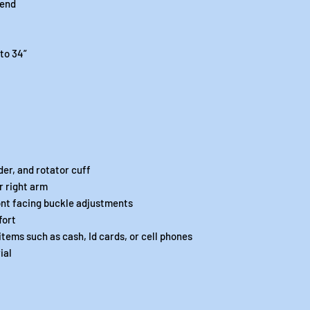
lend
 to 34”
der, and rotator cuff
r right arm
ont facing buckle adjustments
fort
items such as cash, Id cards, or cell phones
ial