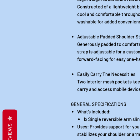
Constructed of a lightweight b
cool and comfortable throughou
washable for added convenien
Adjustable Padded Shoulder S
Generously padded to comforta
strap is adjustable for a custom
forward-facing for easy one-
Easily Carry The Necessities
Two interior mesh pockets keep
carry and access mobile device
GENERAL SPECIFICATIONS
What’s Included:
1x Single reversible arm sli
REVIEWS
Uses: Provides support for your
stabilizes your shoulder or arm