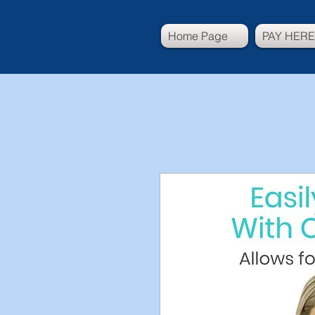
Home Page
PAY HERE