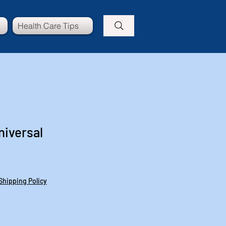
Health Care Tips
niversal
Shipping Policy