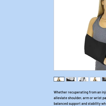
Whether recuperating from an inju
alleviate shoulder, arm or wrist pa
balanced support and stability wh