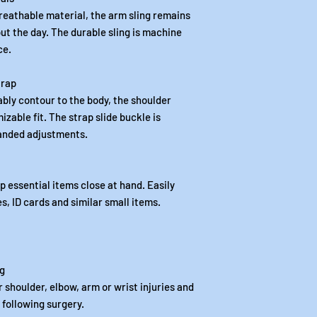
reathable material, the arm sling remains
t the day. The durable sling is machine
ce.
trap
bly contour to the body, the shoulder
izable fit. The strap slide buckle is
handed adjustments.
 essential items close at hand. Easily
s, ID cards and similar small items.
ng
 shoulder, elbow, arm or wrist injuries and
 following surgery.