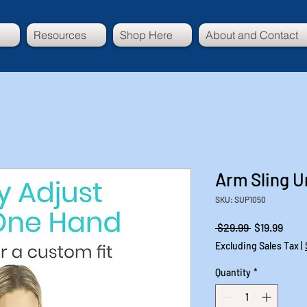
Resources
Shop Here
About and Contact
Arm Sling U
SKU: SUP1050
Regular
Sale
 $29.99 
$19.99
Price
Price
Excluding Sales Tax
|
Quantity
*