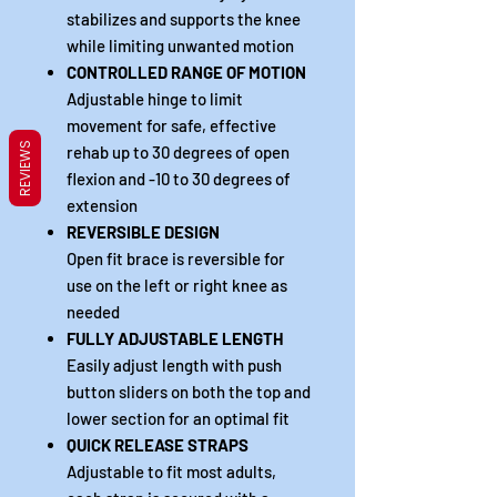
stabilizes and supports the knee
while limiting unwanted motion
CONTROLLED RANGE OF MOTION
Adjustable hinge to limit
movement for safe, effective
REVIEWS
rehab up to 30 degrees of open
flexion and -10 to 30 degrees of
extension
REVERSIBLE DESIGN
Open fit brace is reversible for
use on the left or right knee as
needed
FULLY ADJUSTABLE LENGTH
Easily adjust length with push
button sliders on both the top and
lower section for an optimal fit
QUICK RELEASE STRAPS
Adjustable to fit most adults,