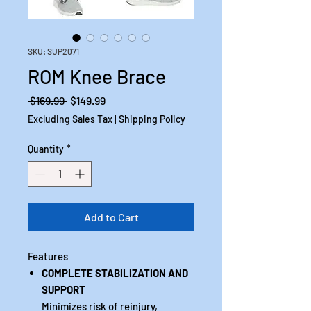
SKU: SUP2071
ROM Knee Brace
Regular
Sale
 $169.99 
$149.99
Price
Price
Excluding Sales Tax
|
Shipping Policy
Quantity
*
Add to Cart
Features
COMPLETE STABILIZATION AND
SUPPORT
Minimizes risk of reinjury,