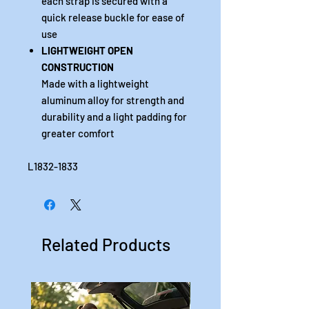
each strap is secured with a
quick release buckle for ease of
use
LIGHTWEIGHT OPEN
CONSTRUCTION
Made with a lightweight
aluminum alloy for strength and
durability and a light padding for
greater comfort
L1832-1833
Related Products