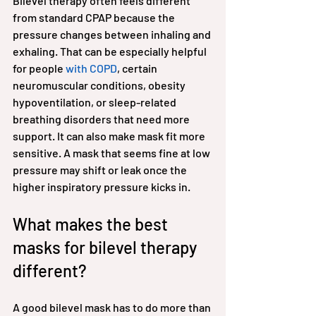
Bilevel therapy often feels different 
from standard CPAP because the 
pressure changes between inhaling and 
exhaling. That can be especially helpful 
for people 
with COPD
, certain 
neuromuscular conditions, obesity 
hypoventilation, or sleep-related 
breathing disorders that need more 
support. It can also make mask fit more 
sensitive. A mask that seems fine at low 
pressure may shift or leak once the 
higher inspiratory pressure kicks in.
What makes the best 
masks for bilevel therapy 
different?
A good bilevel mask has to do more than 