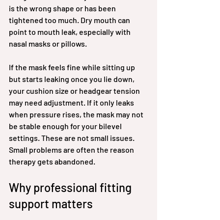
is the wrong shape or has been 
tightened too much. Dry mouth can 
point to mouth leak, especially with 
nasal masks or pillows.
If the mask feels fine while sitting up 
but starts leaking once you lie down, 
your cushion size or headgear tension 
may need adjustment. If it only leaks 
when pressure rises, the mask may not 
be stable enough for your bilevel 
settings. These are not small issues. 
Small problems are often the reason 
therapy gets abandoned.
Why professional fitting 
support matters