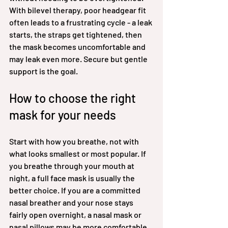
With bilevel therapy, poor headgear fit 
often leads to a frustrating cycle - a leak 
starts, the straps get tightened, then 
the mask becomes uncomfortable and 
may leak even more. Secure but gentle 
support is the goal.
How to choose the right 
mask for your needs
Start with how you breathe, not with 
what looks smallest or most popular. If 
you breathe through your mouth at 
night, a full face mask is usually the 
better choice. If you are a committed 
nasal breather and your nose stays 
fairly open overnight, a nasal mask or 
nasal pillows may be more comfortable.