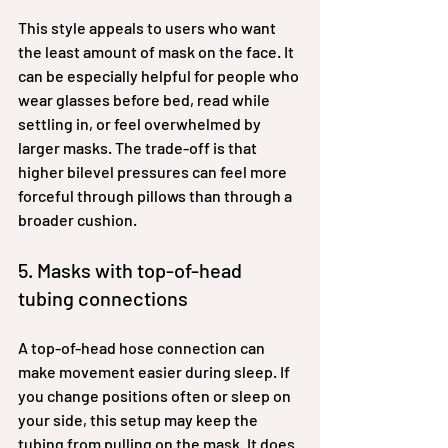
This style appeals to users who want 
the least amount of mask on the face. It 
can be especially helpful for people who 
wear glasses before bed, read while 
settling in, or feel overwhelmed by 
larger masks. The trade-off is that 
higher bilevel pressures can feel more 
forceful through pillows than through a 
broader cushion.
5. Masks with top-of-head 
tubing connections
A top-of-head hose connection can 
make movement easier during sleep. If 
you change positions often or sleep on 
your side, this setup may keep the 
tubing from pulling on the mask. It does 