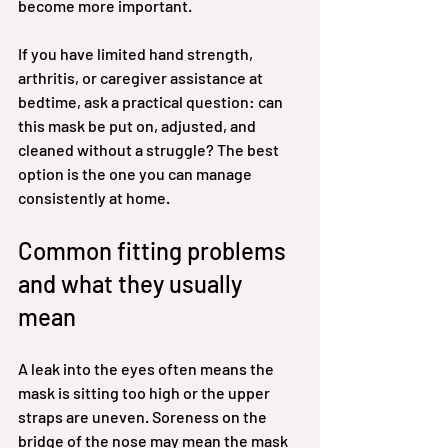
become more important.
If you have limited hand strength, 
arthritis, or caregiver assistance at 
bedtime, ask a practical question: can 
this mask be put on, adjusted, and 
cleaned without a struggle? The best 
option is the one you can manage 
consistently at home.
Common fitting problems 
and what they usually 
mean
A leak into the eyes often means the 
mask is sitting too high or the upper 
straps are uneven. Soreness on the 
bridge of the nose may mean the mask 