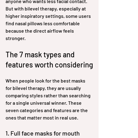
anyone who wants less facial contact. 
But with bilevel therapy, especially at 
higher inspiratory settings, some users 
find nasal pillows less comfortable 
because the direct airflow feels 
stronger.
The 7 mask types and 
features worth considering
When people look for the best masks 
for bilevel therapy, they are usually 
comparing styles rather than searching 
for a single universal winner. These 
seven categories and features are the 
ones that matter most in real use.
1. Full face masks for mouth 