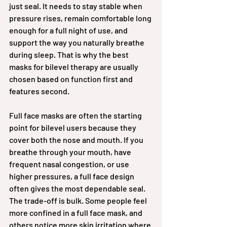
just seal. It needs to stay stable when 
pressure rises, remain comfortable long 
enough for a full night of use, and 
support the way you naturally breathe 
during sleep. That is why the best 
masks for bilevel therapy are usually 
chosen based on function first and 
features second.
Full face masks are often the starting 
point for bilevel users because they 
cover both the nose and mouth. If you 
breathe through your mouth, have 
frequent nasal congestion, or use 
higher pressures, a full face design 
often gives the most dependable seal. 
The trade-off is bulk. Some people feel 
more confined in a full face mask, and 
others notice more skin irritation where 