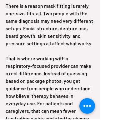
There is a reason mask fitting is rarely 
one-size-fits-all. Two people with the 
same diagnosis may need very different 
setups. Facial structure, denture use, 
beard growth, skin sensitivity, and 
pressure settings all affect what works.
That is where working with a 
respiratory-focused provider can make 
a real difference. Instead of guessing 
based on package photos, you get 
guidance from people who understand 
how bilevel therapy behaves in 
everyday use. For patients and 
caregivers, that can mean fewer 
frustrating nights and a better chance 
of staying consistent with treatment.