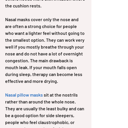
the cushion rests.
Nasal masks cover only the nose and 
are often a strong choice for people 
who want a lighter feel without going to 
the smallest option. They can work very 
well if you mostly breathe through your 
nose and do not have a lot of overnight 
congestion. The main drawback is 
mouth leak. If your mouth falls open 
during sleep, therapy can become less 
effective and more drying.
Nasal pillow masks
 sit at the nostrils 
rather than around the whole nose. 
They are usually the least bulky and can 
be a good option for side sleepers, 
people who feel claustrophobic, or 