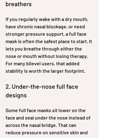
breathers
If you regularly wake with a dry mouth, 
have chronic nasal blockage, or need 
stronger pressure support, a full face 
mask is often the safest place to start. It 
lets you breathe through either the 
nose or mouth without losing therapy. 
For many bilevel users, that added 
stability is worth the larger footprint.
2. Under-the-nose full face 
designs
Some full face masks sit lower on the 
face and seal under the nose instead of 
across the nasal bridge. That can 
reduce pressure on sensitive skin and 