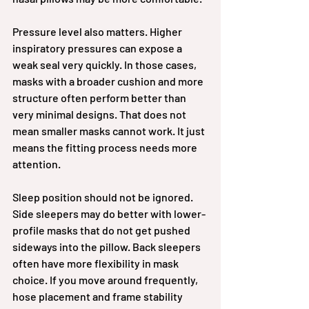
Pressure level also matters. Higher 
inspiratory pressures can expose a 
weak seal very quickly. In those cases, 
masks with a broader cushion and more 
structure often perform better than 
very minimal designs. That does not 
mean smaller masks cannot work. It just 
means the fitting process needs more 
attention.
Sleep position should not be ignored. 
Side sleepers may do better with lower-
profile masks that do not get pushed 
sideways into the pillow. Back sleepers 
often have more flexibility in mask 
choice. If you move around frequently, 
hose placement and frame stability 