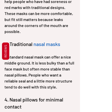
help people who have had soreness or 
red marks with traditional designs. 
These masks can be more comfortable, 
but fit still matters because leaks 
around the corners of the mouth are 
possible.
3. Traditional 
nasal masks
REVIEWS
A standard nasal mask can offer a nice 
middle ground. It is less bulky than a full 
face mask but often more stable than 
nasal pillows. People who want a 
reliable seal and a little more structure 
tend to do well with this style.
4. Nasal pillows for minimal 
contact