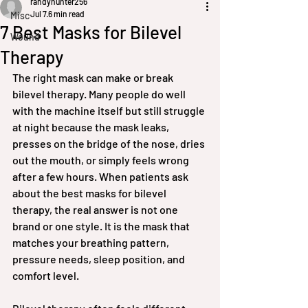
randyhunter256
Jul 7
6 min read
Misc
7 Best Masks for Bilevel
Wound
Therapy
The right mask can make or break 
bilevel therapy. Many people do well 
with the machine itself but still struggle 
at night because the mask leaks, 
presses on the bridge of the nose, dries 
out the mouth, or simply feels wrong 
after a few hours. When patients ask 
about the best masks for bilevel 
therapy, the real answer is not one 
brand or one style. It is the mask that 
matches your breathing pattern, 
pressure needs, sleep position, and 
comfort level.