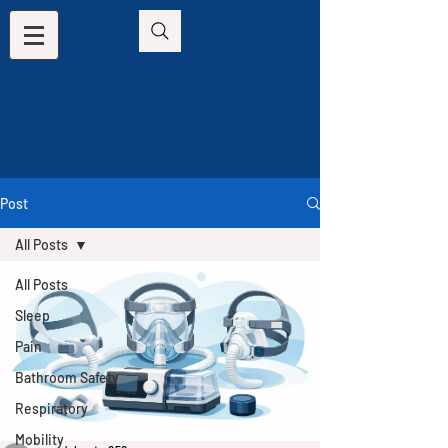
Post
All Posts
All Posts
Sleep
Pain
Bathroom Safety
Respiratory
Mobility