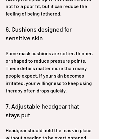
not fix a poor fit, but it can reduce the 
feeling of being tethered.
6. Cushions designed for 
sensitive skin
Some mask cushions are softer, thinner, 
or shaped to reduce pressure points. 
These details matter more than many 
people expect. If your skin becomes 
irritated, your willingness to keep using 
therapy often drops quickly.
7. Adjustable headgear that 
stays put
Headgear should hold the mask in place 
without needing to be overtightened. 