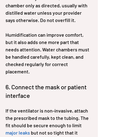
chamber only as directed, usually with 
distilled water unless your provider 
says otherwise. Do not overfill it.
Humidification can improve comfort, 
but it also adds one more part that 
needs attention. Water chambers must 
be handled carefully, kept clean, and 
checked regularly for correct 
placement.
6. Connect the mask or patient 
interface
If the ventilator is non-invasive, attach 
the prescribed mask to the tubing. The 
fit should be secure enough to limit 
major leaks
 but not so tight that it 