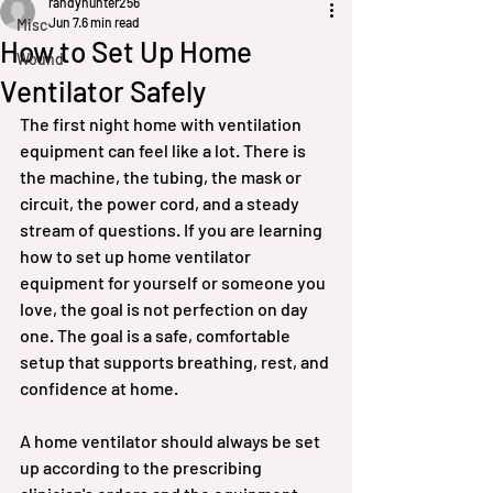
randyhunter256
Jun 7
6 min read
Misc
How to Set Up Home
Wound
Ventilator Safely
The first night home with ventilation 
equipment can feel like a lot. There is 
the machine, the tubing, the mask or 
circuit, the power cord, and a steady 
stream of questions. If you are learning 
how to set up home ventilator 
equipment for yourself or someone you 
love, the goal is not perfection on day 
one. The goal is a safe, comfortable 
setup that supports breathing, rest, and 
confidence at home.
A home ventilator should always be set 
up according to the prescribing 