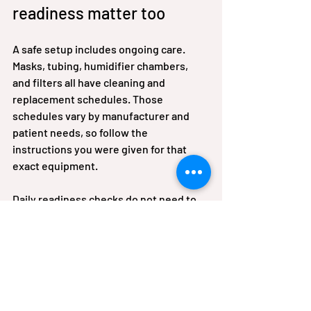
readiness matter too
A safe setup includes ongoing care. 
Masks, tubing, humidifier chambers, 
and filters all have cleaning and 
replacement schedules. Those 
schedules vary by manufacturer and 
patient needs, so follow the 
instructions you were given for that 
exact equipment.
Daily readiness checks do not need to 
be complicated. Look at the power 
connection, battery status, tubing 
condition, water chamber if used, and 
the general cleanliness of the device 
area. Small habits can prevent bigger 
problems later.