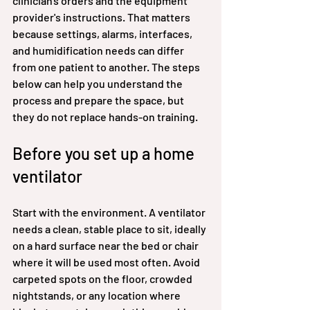
clinician's orders and the equipment 
provider's instructions. That matters 
because settings, alarms, interfaces, 
and humidification needs can differ 
from one patient to another. The steps 
below can help you understand the 
process and prepare the space, but 
they do not replace hands-on training.
Before you set up a home 
ventilator
Start with the environment. A ventilator 
needs a clean, stable place to sit, ideally 
on a hard surface near the bed or chair 
where it will be used most often. Avoid 
carpeted spots on the floor, crowded 
nightstands, or any location where 