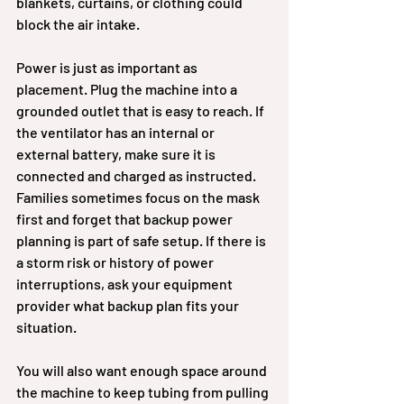
blankets, curtains, or clothing could 
block the air intake.
Power is just as important as 
placement. Plug the machine into a 
grounded outlet that is easy to reach. If 
the ventilator has an internal or 
external battery, make sure it is 
connected and charged as instructed. 
Families sometimes focus on the mask 
first and forget that backup power 
planning is part of safe setup. If there is 
a storm risk or history of power 
interruptions, ask your equipment 
provider what backup plan fits your 
situation.
You will also want enough space around 
the machine to keep tubing from pulling 