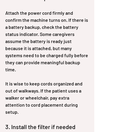
Attach the power cord firmly and 
confirm the machine turns on. If there is 
a battery backup, check the battery 
status indicator. Some caregivers 
assume the battery is ready just 
because it is attached, but many 
systems need to be charged fully before 
they can provide meaningful backup 
time.
It is wise to keep cords organized and 
out of walkways. If the patient uses a 
walker or wheelchair, pay extra 
attention to cord placement during 
setup.
3. Install the filter if needed