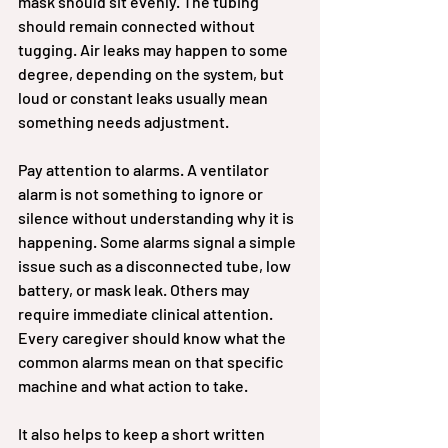
mask should sit evenly. The tubing 
should remain connected without 
tugging. Air leaks may happen to some 
degree, depending on the system, but 
loud or constant leaks usually mean 
something needs adjustment.
Pay attention to alarms. A ventilator 
alarm is not something to ignore or 
silence without understanding why it is 
happening. Some alarms signal a simple 
issue such as a disconnected tube, low 
battery, or mask leak. Others may 
require immediate clinical attention. 
Every caregiver should know what the 
common alarms mean on that specific 
machine and what action to take.
It also helps to keep a short written 