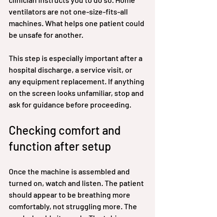
ventilators are not one-size-fits-all 
machines. What helps one patient could 
be unsafe for another.
This step is especially important after a 
hospital discharge, a service visit, or 
any equipment replacement. If anything 
on the screen looks unfamiliar, stop and 
ask for guidance before proceeding.
Checking comfort and 
function after setup
Once the machine is assembled and 
turned on, watch and listen. The patient 
should appear to be breathing more 
comfortably, not struggling more. The 