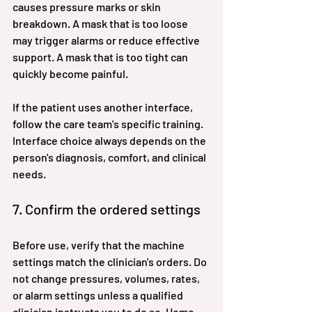
causes pressure marks or skin 
breakdown. A mask that is too loose 
may trigger alarms or reduce effective 
support. A mask that is too tight can 
quickly become painful.
If the patient uses another interface, 
follow the care team's specific training. 
Interface choice always depends on the 
person's diagnosis, comfort, and clinical 
needs.
7. Confirm the ordered settings
Before use, verify that the machine 
settings match the clinician's orders. Do 
not change pressures, volumes, rates, 
or alarm settings unless a qualified 
clinician instructs you to do so. Home 