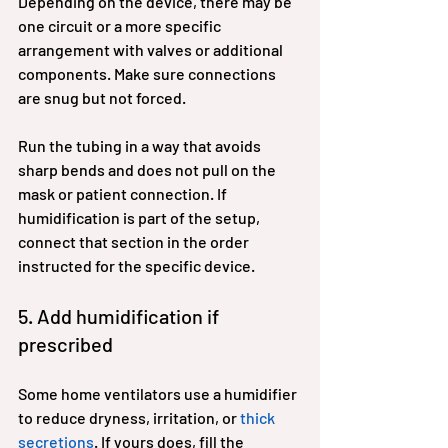
Depending on the device, there may be 
one circuit or a more specific 
arrangement with valves or additional 
components. Make sure connections 
are snug but not forced.
Run the tubing in a way that avoids 
sharp bends and does not pull on the 
mask or patient connection. If 
humidification is part of the setup, 
connect that section in the order 
instructed for the specific device.
5. Add humidification if 
prescribed
Some home ventilators use a humidifier 
to reduce dryness, irritation, or 
thick 
secretions
. If yours does, fill the 