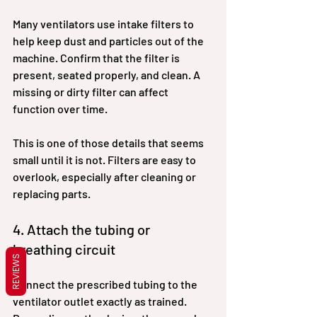
Many ventilators use intake filters to 
help keep dust and particles out of the 
machine. Confirm that the filter is 
present, seated properly, and clean. A 
missing or dirty filter can affect 
function over time.
This is one of those details that seems 
small until it is not. Filters are easy to 
overlook, especially after cleaning or 
replacing parts.
4. Attach the tubing or 
breathing circuit
REVIEWS
Connect the prescribed tubing to the 
ventilator outlet exactly as trained. 