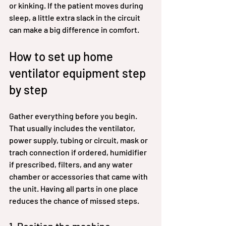
or kinking. If the patient moves during 
sleep, a little extra slack in the circuit 
can make a big difference in comfort.
How to set up home 
ventilator equipment step 
by step
Gather everything before you begin. 
That usually includes the ventilator, 
power supply, tubing or circuit, mask or 
trach connection if ordered, humidifier 
if prescribed, filters, and any water 
chamber or accessories that came with 
the unit. Having all parts in one place 
reduces the chance of missed steps.