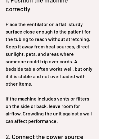
1. Position the machine 
correctly
Place the ventilator on a flat, sturdy 
surface close enough to the patient for 
the tubing to reach without stretching. 
Keep it away from heat sources, direct 
sunlight, pets, and areas where 
someone could trip over cords. A 
bedside table often works well, but only 
if it is stable and not overloaded with 
other items.
If the machine includes vents or filters 
on the side or back, leave room for 
airflow. Crowding the unit against a wall 
can affect performance.
2. Connect the power source