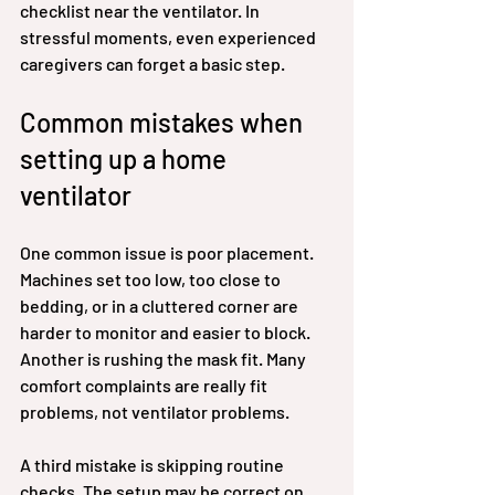
checklist near the ventilator. In 
stressful moments, even experienced 
caregivers can forget a basic step.
Common mistakes when 
setting up a home 
ventilator
One common issue is poor placement. 
Machines set too low, too close to 
bedding, or in a cluttered corner are 
harder to monitor and easier to block. 
Another is rushing the mask fit. Many 
comfort complaints are really fit 
problems, not ventilator problems.
A third mistake is skipping routine 
checks. The setup may be correct on 