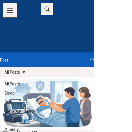
Post
All Posts
All Posts
Sleep
Pain
Bathroom Safety
Respiratory
Mobility