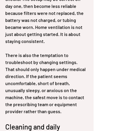
day one, then become less reliable 
because filters were not replaced, the 
battery was not charged, or tubing 
became worn. Home ventilation is not 
just about getting started. It is about 
staying consistent.
There is also the temptation to 
troubleshoot by changing settings. 
That should only happen under medical 
direction. If the patient seems 
uncomfortable, short of breath, 
unusually sleepy, or anxious on the 
machine, the safest move is to contact 
the prescribing team or equipment 
provider rather than guess.
Cleaning and daily 