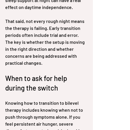
sleep support at night can have a real 
effect on daytime independence.
That said, not every rough night means 
the therapy is failing. Early transition 
periods often include trial and error. 
The key is whether the setup is moving 
in the right direction and whether 
concerns are being addressed with 
practical changes.
When to ask for help 
during the switch
Knowing how to transition to bilevel 
therapy includes knowing when not to 
push through symptoms alone. If you 
feel persistent air hunger, severe 