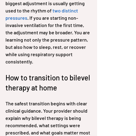
biggest adjustment is usually getting 
used to the rhythm of 
two distinct 
pressures
. If you are starting non-
invasive ventilation for the first time, 
the adjustment may be broader. You are 
learning not only the pressure pattern, 
but also how to sleep, rest, or recover 
while using respiratory support 
consistently.
How to transition to bilevel 
therapy at home
The safest transition begins with clear 
clinical guidance. Your provider should 
explain why bilevel therapy is being 
recommended, what settings were 
prescribed, and what goals matter most 