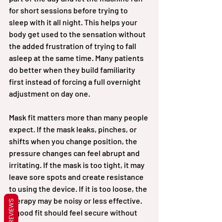
for short sessions before trying to 
sleep with it all night. This helps your 
body get used to the sensation without 
the added frustration of trying to fall 
asleep at the same time. Many patients 
do better when they build familiarity 
first instead of forcing a full overnight 
adjustment on day one.
Mask fit matters more than many people 
expect. If the mask leaks, pinches, or 
shifts when you change position, the 
pressure changes can feel abrupt and 
irritating. If the mask is too tight, it may 
leave sore spots and create resistance 
to using the device. If it is too loose, the 
therapy may be noisy or less effective. 
REVIEWS
A good fit should feel secure without 