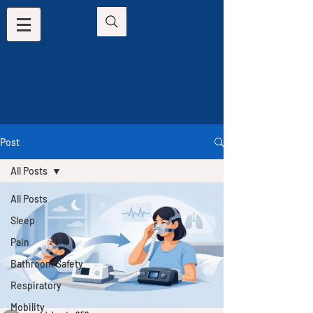
Post
All Posts
All Posts
Sleep
Pain
Bathroom Safety
Respiratory
Mobility