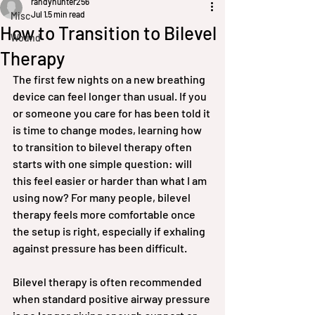
randyhunter256
Jul 1
5 min read
Misc
How to Transition to Bilevel
Wound
Therapy
The first few nights on a new breathing 
device can feel longer than usual. If you 
or someone you care for has been told it 
is time to change modes, learning how 
to transition to bilevel therapy often 
starts with one simple question: will 
this feel easier or harder than what I am 
using now? For many people, bilevel 
therapy feels more comfortable once 
the setup is right, especially if exhaling 
against pressure has been difficult.
Bilevel therapy is often recommended 
when standard positive airway pressure 