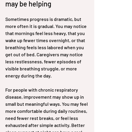
may be helping
Sometimes progress is dramatic, but 
more often it is gradual. You may notice 
that mornings feel less heavy, that you 
wake up fewer times overnight, or that 
breathing feels less labored when you 
get out of bed. Caregivers may notice 
less restlessness, fewer episodes of 
visible breathing struggle, or more 
energy during the day.
For people with chronic respiratory 
disease, improvement may show up in 
small but meaningful ways. You may feel 
more comfortable during daily routines, 
need fewer rest breaks, or feel less 
exhausted after simple activity. Better 