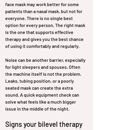
face mask may work better for some 
patients than a nasal mask, but not for 
everyone. There is no single best 
option for every person. The right mask 
is the one that supports effective 
therapy and gives you the best chance 
of using it comfortably and regularly.
Noise can be another barrier, especially 
for light sleepers and spouses. Often 
the machine itself is not the problem. 
Leaks, tubing position, or a poorly 
seated mask can create the extra 
sound. A quick equipment check can 
solve what feels like a much bigger 
issue in the middle of the night.
Signs your bilevel therapy 