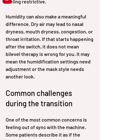
feeling restrictive.
Humidity can also make a meaningful 
difference. Dry air may lead to nasal 
dryness, mouth dryness, congestion, or 
throat irritation. If that starts happening 
after the switch, it does not mean 
bilevel therapy is wrong for you. It may 
mean the humidification settings need 
adjustment or the mask style needs 
another look.
Common challenges 
during the transition
One of the most common concerns is 
feeling out of sync with the machine. 
Some patients describe it as if the 