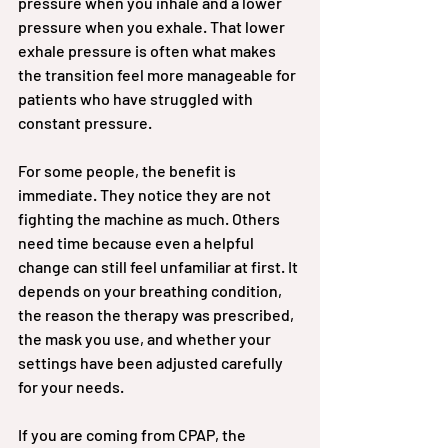
pressure when you inhale and a lower 
pressure when you exhale. That lower 
exhale pressure is often what makes 
the transition feel more manageable for 
patients who have struggled with 
constant pressure.
For some people, the benefit is 
immediate. They notice they are not 
fighting the machine as much. Others 
need time because even a helpful 
change can still feel unfamiliar at first. It 
depends on your breathing condition, 
the reason the therapy was prescribed, 
the mask you use, and whether your 
settings have been adjusted carefully 
for your needs.
If you are coming from CPAP, the 