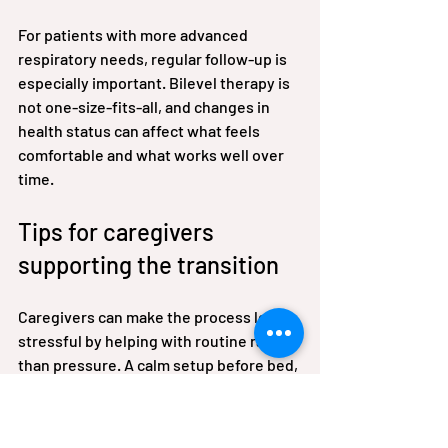
For patients with more advanced 
respiratory needs, regular follow-up is 
especially important. Bilevel therapy is 
not one-size-fits-all, and changes in 
health status can affect what feels 
comfortable and what works well over 
time.
Tips for caregivers 
supporting the transition
Caregivers can make the process less 
stressful by helping with routine rather 
than pressure. A calm setup before bed, 
a clean mask, correctly placed tubing, 
and reassurance during the first week 
often matter more than repeated 