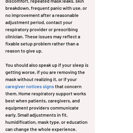
discomfort, repeated mask leaks, skin 
breakdown, frequent panic with use, or 
no improvement after a reasonable 
adjustment period, contact your 
respiratory provider or prescribing 
clinician. These issues may reflect a 
fixable setup problem rather than a 
reason to give up.
You should also speak up if your sleep is 
getting worse, if you are removing the 
mask without realizing it, or if your 
caregiver notices signs
 that concern 
them. Home respiratory support works 
best when patients, caregivers, and 
equipment providers communicate 
early. Small adjustments in fit, 
humidification, mask type, or education 
can change the whole experience.