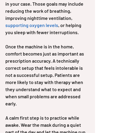
in your case. Those goals may include 
reducing the work of breathing, 
improving nighttime ventilation, 
supporting oxygen levels
, or helping 
you sleep with fewer interruptions.
Once the machine is in the home, 
comfort becomes just as important as 
prescription accuracy. A technically 
correct setup that feels intolerable is 
not a successful setup. Patients are 
more likely to stay with therapy when 
they understand what to expect and 
when small problems are addressed 
early.
A calm first step is to practice while 
awake. Wear the mask during a quiet 
part of the day and let the machine run 