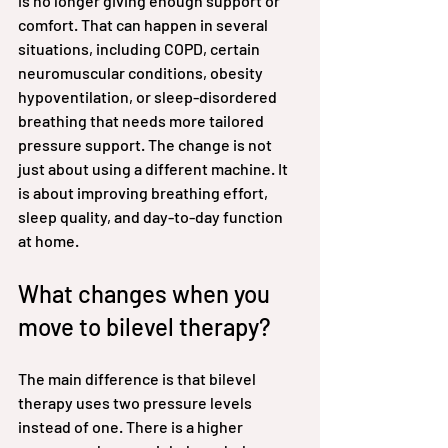
is no longer giving enough support or 
comfort. That can happen in several 
situations, including COPD, certain 
neuromuscular conditions, obesity 
hypoventilation, or sleep-disordered 
breathing that needs more tailored 
pressure support. The change is not 
just about using a different machine. It 
is about improving breathing effort, 
sleep quality, and day-to-day function 
at home.
What changes when you 
move to bilevel therapy?
The main difference is that bilevel 
therapy uses two pressure levels 
instead of one. There is a higher 