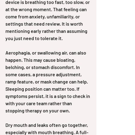
device is breathing too fast, too slow, or 
at the wrong moment. That feeling can 
come from anxiety, unfamiliarity, or 
settings that need review. It is worth 
mentioning early rather than assuming 
you just need to tolerate it.
Aerophagia, or swallowing air, can also 
happen. This may cause bloating, 
belching, or stomach discomfort. In 
some cases, a pressure adjustment, 
ramp feature, or mask change can help. 
Sleeping position can matter too. If 
symptoms persist, it is a sign to check in 
with your care team rather than 
stopping therapy on your own.
Dry mouth and leaks often go together, 
especially with mouth breathing. A full-