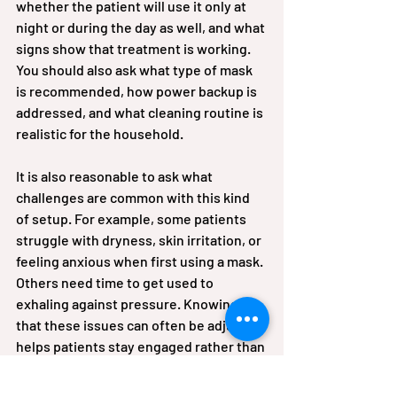
whether the patient will use it only at 
night or during the day as well, and what 
signs show that treatment is working. 
You should also ask what type of mask 
is recommended, how power backup is 
addressed, and what cleaning routine is 
realistic for the household.
It is also reasonable to ask what 
challenges are common with this kind 
of setup. For example, some patients 
struggle with dryness, skin irritation, or 
feeling anxious when first using a mask. 
Others need time to get used to 
exhaling against pressure. Knowing 
that these issues can often be adjusted 
helps patients stay engaged rather than 
assuming the therapy has failed.