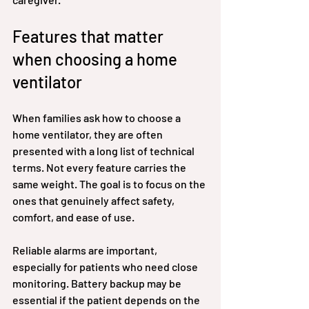
Features that matter 
when choosing a home 
ventilator
When families ask how to choose a 
home ventilator, they are often 
presented with a long list of technical 
terms. Not every feature carries the 
same weight. The goal is to focus on the 
ones that genuinely affect safety, 
comfort, and ease of use.
Reliable alarms are important, 
especially for patients who need close 
monitoring. Battery backup may be 
essential if the patient depends on the 