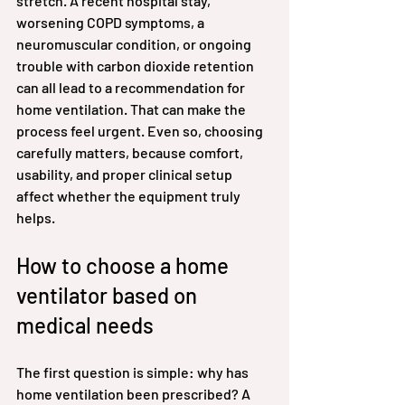
stretch. A recent hospital stay, 
worsening COPD symptoms, a 
neuromuscular condition, or ongoing 
trouble with carbon dioxide retention 
can all lead to a recommendation for 
home ventilation. That can make the 
process feel urgent. Even so, choosing 
carefully matters, because comfort, 
usability, and proper clinical setup 
affect whether the equipment truly 
helps.
How to choose a home 
ventilator based on 
medical needs
The first question is simple: why has 
home ventilation been prescribed? A 