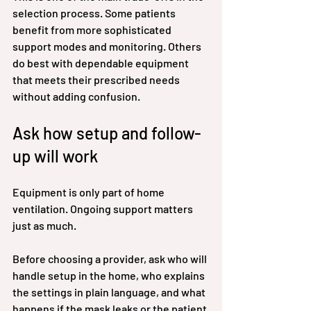
selection process. Some patients 
benefit from more sophisticated 
support modes and monitoring. Others 
do best with dependable equipment 
that meets their prescribed needs 
without adding confusion.
Ask how setup and follow-
up will work
Equipment is only part of home 
ventilation. Ongoing support matters 
just as much.
Before choosing a provider, ask who will 
handle setup in the home, who explains 
the settings in plain language, and what 
happens if the mask leaks or the patient 