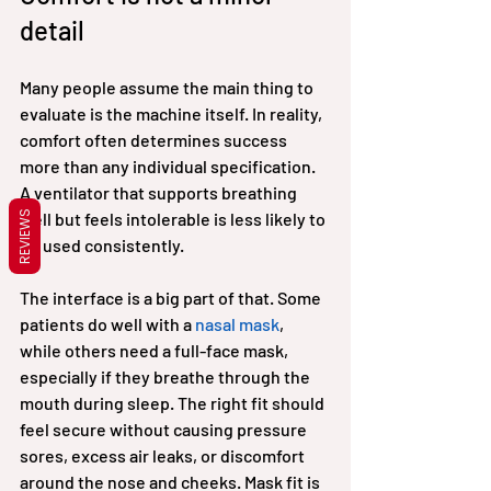
detail
Many people assume the main thing to 
evaluate is the machine itself. In reality, 
comfort often determines success 
more than any individual specification. 
A ventilator that supports breathing 
REVIEWS
well but feels intolerable is less likely to 
be used consistently.
The interface is a big part of that. Some 
patients do well with a 
nasal mask
, 
while others need a full-face mask, 
especially if they breathe through the 
mouth during sleep. The right fit should 
feel secure without causing pressure 
sores, excess air leaks, or discomfort 
around the nose and cheeks. Mask fit is 