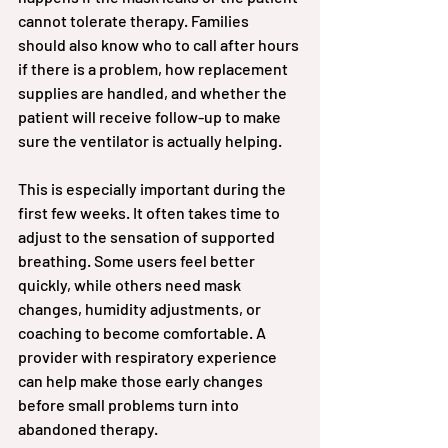
cannot tolerate therapy. Families 
should also know who to call after hours 
if there is a problem, how replacement 
supplies are handled, and whether the 
patient will receive follow-up to make 
sure the ventilator is actually helping.
This is especially important during the 
first few weeks. It often takes time to 
adjust to the sensation of supported 
breathing. Some users feel better 
quickly, while others need mask 
changes, humidity adjustments, or 
coaching to become comfortable. A 
provider with respiratory experience 
can help make those early changes 
before small problems turn into 
abandoned therapy.