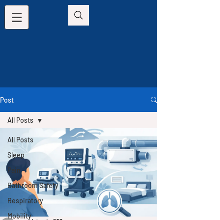
Post
All Posts
All Posts
Sleep
Pain
Bathroom Safety
Respiratory
Mobility