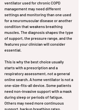
ventilator used for chronic COPD 
management may need different 
settings and monitoring than one used 
for a neuromuscular disease or another 
condition that weakens breathing 
muscles. The diagnosis shapes the type 
of support, the pressure range, and the 
features your clinician will consider 
essential.
This is why the best choice usually 
starts with a prescription and a 
respiratory assessment, not a general 
online search. A home ventilator is not a 
one-size-fits-all device. Some patients 
need non-invasive support with a mask 
during sleep or periods of fatigue. 
Others may need more continuous 
support, backup breathing rates, 