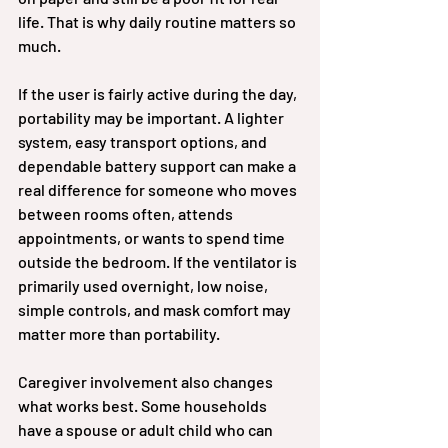
life. That is why daily routine matters so 
much.
If the user is fairly active during the day, 
portability may be important. A lighter 
system, easy transport options, and 
dependable battery support can make a 
real difference for someone who moves 
between rooms often, attends 
appointments, or wants to spend time 
outside the bedroom. If the ventilator is 
primarily used overnight, low noise, 
simple controls, and mask comfort may 
matter more than portability.
Caregiver involvement also changes 
what works best. Some households 
have a spouse or adult child who can 