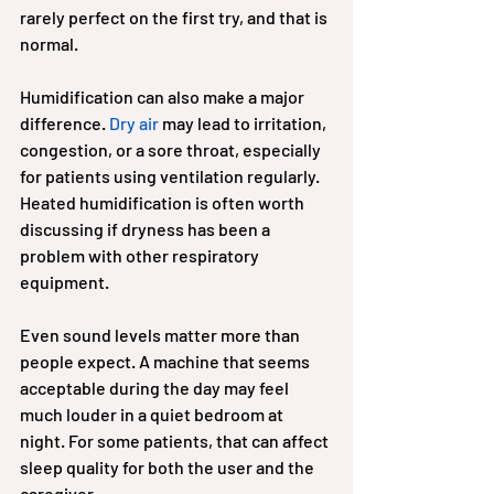
rarely perfect on the first try, and that is 
normal.
Humidification can also make a major 
difference. 
Dry air
 may lead to irritation, 
congestion, or a sore throat, especially 
for patients using ventilation regularly. 
Heated humidification is often worth 
discussing if dryness has been a 
problem with other respiratory 
equipment.
Even sound levels matter more than 
people expect. A machine that seems 
acceptable during the day may feel 
much louder in a quiet bedroom at 
night. For some patients, that can affect 
sleep quality for both the user and the 
caregiver.