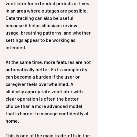
ventilator for extended periods or lives 
in an area where outages are possible. 
Data tracking can also be useful 
because it helps clinicians review 
usage, breathing patterns, and whether 
settings appear to be working as 
intended.
At the same time, more features are not 
automatically better. Extra complexity 
can become a burden if the user or 
caregiver feels overwhelmed. A 
clinically appropriate ventilator with 
clear operation is often the better 
choice than a more advanced model 
that is harder to manage confidently at 
home.
This is one of the main trade-offs in the 