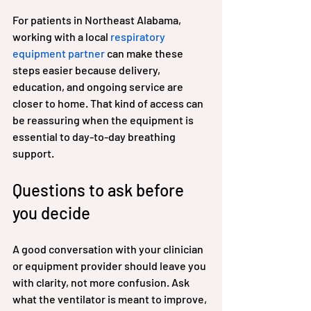
For patients in Northeast Alabama, 
working with a local 
respiratory 
equipment partner
 can make these 
steps easier because delivery, 
education, and ongoing service are 
closer to home. That kind of access can 
be reassuring when the equipment is 
essential to day-to-day breathing 
support.
Questions to ask before 
you decide
A good conversation with your clinician 
or equipment provider should leave you 
with clarity, not more confusion. Ask 
what the ventilator is meant to improve, 