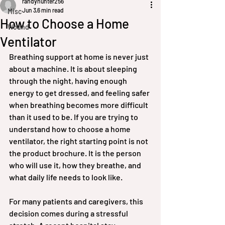
randyhunter256
Jun 3
6 min read
Misc
How to Choose a Home
Wound
Ventilator
Breathing support at home is never just 
about a machine. It is about sleeping 
through the night, having enough 
energy to get dressed, and feeling safer 
when breathing becomes more difficult 
than it used to be. If you are trying to 
understand how to choose a home 
ventilator, the right starting point is not 
the product brochure. It is the person 
who will use it, how they breathe, and 
what daily life needs to look like.
For many patients and caregivers, this 
decision comes during a stressful 