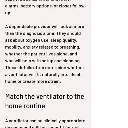
alarms, battery options, or closer follow-
up.
A dependable provider will look at more 
than the diagnosis alone. They should 
ask about oxygen use, sleep quality, 
mobility, anxiety related to breathing, 
whether the patient lives alone, and 
who will help with setup and cleaning. 
Those details often determine whether 
a ventilator will fit naturally into life at 
home or create more strain.
Match the ventilator to the 
home routine
A ventilator can be clinically appropriate 
on paper and still be a poor fit for real 