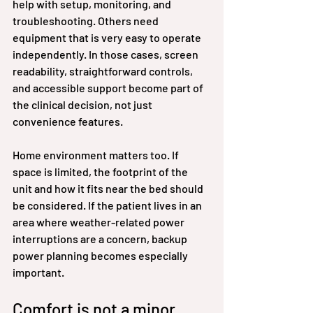
help with setup, monitoring, and 
troubleshooting. Others need 
equipment that is very easy to operate 
independently. In those cases, screen 
readability, straightforward controls, 
and accessible support become part of 
the clinical decision, not just 
convenience features.
Home environment matters too. If 
space is limited, the footprint of the 
unit and how it fits near the bed should 
be considered. If the patient lives in an 
area where weather-related power 
interruptions are a concern, backup 
power planning becomes especially 
important.
Comfort is not a minor 